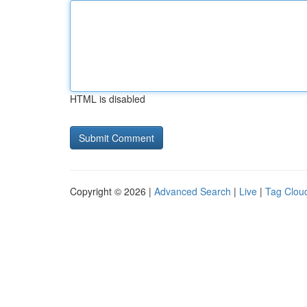
HTML is disabled
Copyright © 2026 |
Advanced Search
|
Live
|
Tag Clou