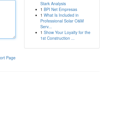
Stark Analysis
1
BPI Net Empresas
1
What Is Included in
Professional Solar O&M
Serv...
1
Show Your Loyalty for the
1st Construction ...
ort Page