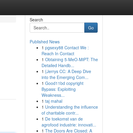
Search
Go
Published News
1
pgsexy88 Contact We :
Reach In Contact
1
Obtaining 5-MeO-MiPT: The
Detailed Handb...
1
{Jerrys CC: A Deep Dive
into the Emerging Com...
1
Good11bd copyright
Bypass: Exploiting
Weakness...
1
taj mahal
1
Understanding the influence
of charitable contr...
1
De toekomst van de
agrofood industrie: innovati...
1
The Doors Are Closed: A