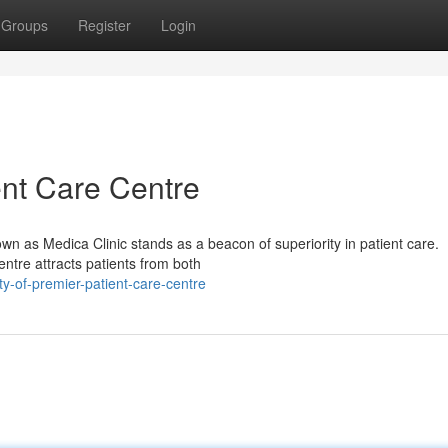
Groups
Register
Login
ent Care Centre
own as Medica Clinic stands as a beacon of superiority in patient care.
entre attracts patients from both
-of-premier-patient-care-centre