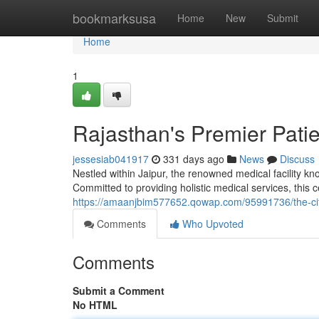
Home
bookmarksusa
Home
New
Submit
Home
1
Rajasthan's Premier Pati
jessesiab041917
331 days ago
News
Discuss
Nestled within Jaipur, the renowned medical facility kn
Committed to providing holistic medical services, this c
https://amaanjbim577652.qowap.com/95991736/the-city
Comments
Who Upvoted
Comments
Submit a Comment
No HTML