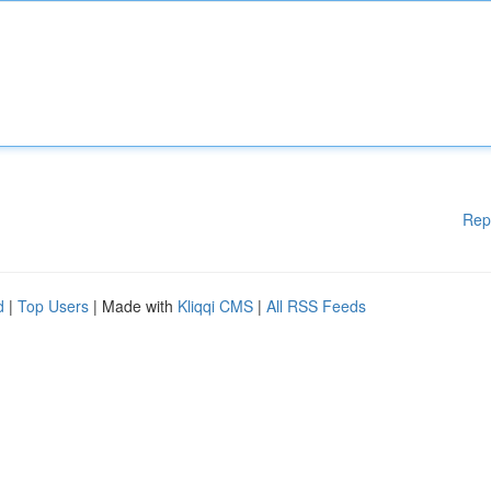
Rep
d
|
Top Users
| Made with
Kliqqi CMS
|
All RSS Feeds