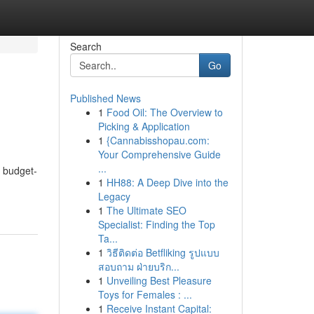
Search
Go
Published News
1
Food Oil: The Overview to
Picking & Application
1
{Cannabisshopau.com:
Your Comprehensive Guide
...
f budget-
1
HH88: A Deep Dive into the
Legacy
1
The Ultimate SEO
Specialist: Finding the Top
Ta...
1
วิธีติดต่อ Betfliking รูปแบบ
สอบถาม ฝ่ายบริก...
1
Unveiling Best Pleasure
Toys for Females : ...
1
Receive Instant Capital: