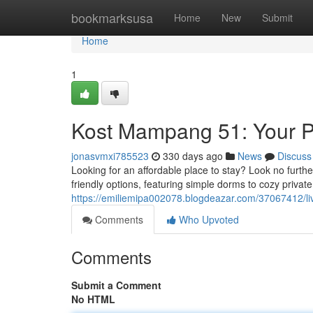
Home
bookmarksusa
Home
New
Submit
Home
1
Kost Mampang 51: Your P
jonasvmxi785523
330 days ago
News
Discuss
Looking for an affordable place to stay? Look no furth
friendly options, featuring simple dorms to cozy priva
https://emiliemipa002078.blogdeazar.com/37067412/li
Comments
Who Upvoted
Comments
Submit a Comment
No HTML