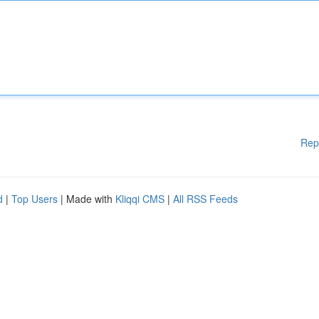
Rep
d
|
Top Users
| Made with
Kliqqi CMS
|
All RSS Feeds