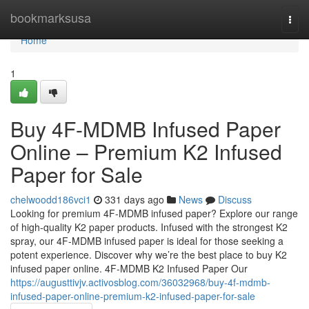
Home
bookmarksusa
Togg
navi
Home
1
Buy 4F-MDMB Infused Paper
Online – Premium K2 Infused
Paper for Sale
chelwoodd186vci1
331 days ago
News
Discuss
Looking for premium 4F-MDMB infused paper? Explore our range
of high-quality K2 paper products. Infused with the strongest K2
spray, our 4F-MDMB infused paper is ideal for those seeking a
potent experience. Discover why we’re the best place to buy K2
infused paper online. 4F-MDMB K2 Infused Paper Our
https://augusttivjv.activosblog.com/36032968/buy-4f-mdmb-
infused-paper-online-premium-k2-infused-paper-for-sale