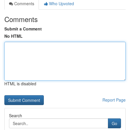
Comments
Who Upvoted
Comments
Submit a Comment
No HTML
HTML is disabled
Report Page
Search
Go