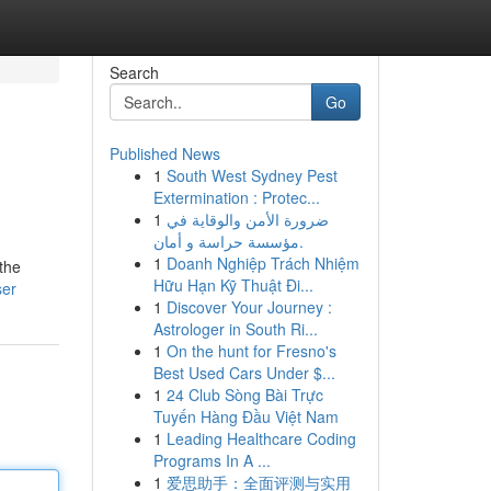
Search
Go
Published News
1
South West Sydney Pest
Extermination : Protec...
1
ضرورة الأمن والوقاية في
مؤسسة حراسة و أمان.
1
Doanh Nghiệp Trách Nhiệm
the
Hữu Hạn Kỹ Thuật Đi...
ser
1
Discover Your Journey :
Astrologer in South Ri...
1
On the hunt for Fresno's
Best Used Cars Under $...
1
24 Club Sòng Bài Trực
Tuyến Hàng Đầu Việt Nam
1
Leading Healthcare Coding
Programs In A ...
1
爱思助手：全面评测与实用