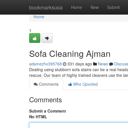
Home
bookmarksusa
Home
New
Submit
Home
1
Sofa Cleaning Ajman
adamezhx395768
331 days ago
News
Discus
Dealing using stubborn sofa stains can be a real heada
rescue. Our team of highly trained cleaners use the lat
Comments
Who Upvoted
Comments
Submit a Comment
No HTML