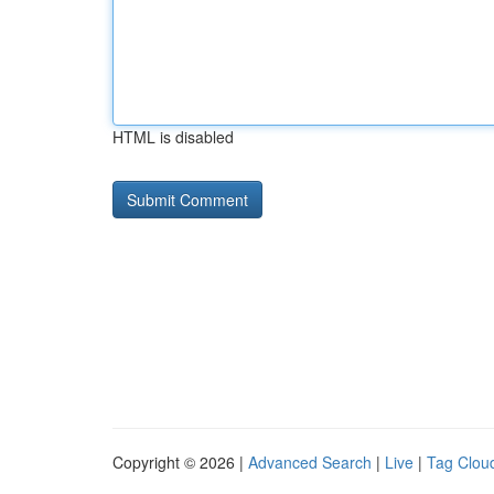
HTML is disabled
Copyright © 2026 |
Advanced Search
|
Live
|
Tag Clou