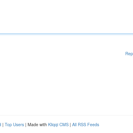
Rep
d
|
Top Users
| Made with
Kliqqi CMS
|
All RSS Feeds