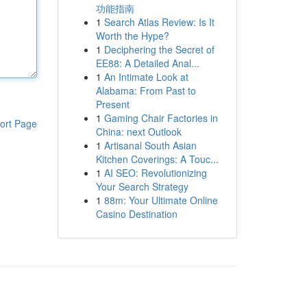
功能指南
1
Search Atlas Review: Is It
Worth the Hype?
1
Deciphering the Secret of
EE88: A Detailed Anal...
1
An Intimate Look at
Alabama: From Past to
Present
1
Gaming Chair Factories in
ort Page
China: next Outlook
1
Artisanal South Asian
Kitchen Coverings: A Touc...
1
AI SEO: Revolutionizing
Your Search Strategy
1
88m: Your Ultimate Online
Casino Destination