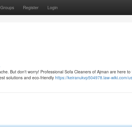
Groups
Register
Login
s
che. But don't worry! Professional Sofa Cleaners of Ajman are here to 
est solutions and eco-friendly
https://keiranukvp504978.law-wiki.com/u