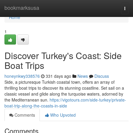
Home
bookmarksusa
Togg
navi
Home
1
Discover Turkey's Coast: Side
Boat Trips
honeynkwy338576
331 days ago
News
Discuss
Side, a picturesque Turkish coastal town, offers an array of
thrilling boat trips to discover its stunning coastline. Set sail on a
classic vessel and glide along the turquoise waters, adorned by
the Mediterranean sun.
https://vigotours.com/side-turkey/private-
boat-trip-along-the-coasts-in-side
Comments
Who Upvoted
Comments