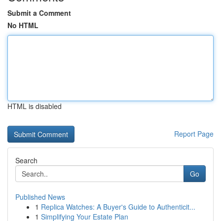
Submit a Comment
No HTML
HTML is disabled
Report Page
Search
Go
Published News
1
Replica Watches: A Buyer's Guide to Authenticit...
1
Simplifying Your Estate Plan