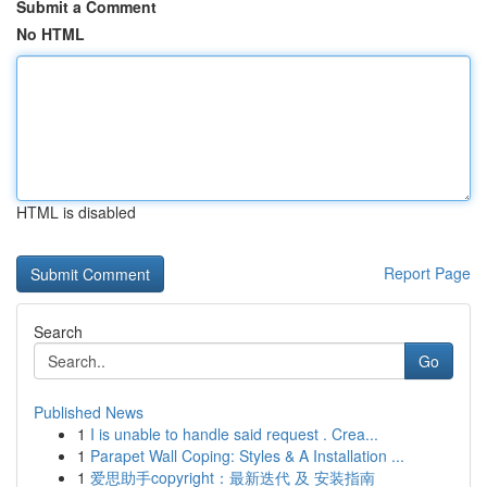
Submit a Comment
No HTML
HTML is disabled
Report Page
Search
Go
Published News
1
I is unable to handle said request . Crea...
1
Parapet Wall Coping: Styles & A Installation ...
1
爱思助手copyright：最新迭代 及 安装指南