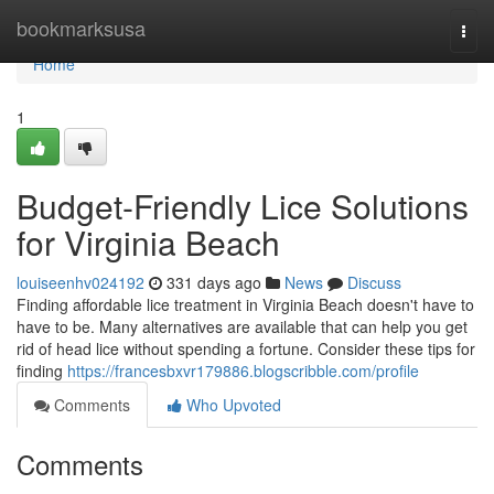
Home
bookmarksusa
Togg
navi
Home
1
Budget-Friendly Lice Solutions
for Virginia Beach
louiseenhv024192
331 days ago
News
Discuss
Finding affordable lice treatment in Virginia Beach doesn't have to
have to be. Many alternatives are available that can help you get
rid of head lice without spending a fortune. Consider these tips for
finding
https://francesbxvr179886.blogscribble.com/profile
Comments
Who Upvoted
Comments