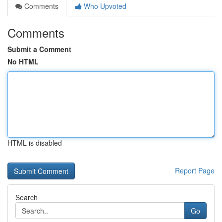
Comments
Who Upvoted
Comments
Submit a Comment
No HTML
HTML is disabled
Report Page
Search
Go