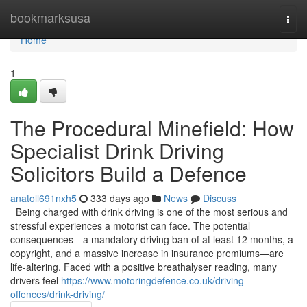
Home
bookmarksusa
Togg
navi
Home
1
The Procedural Minefield: How
Specialist Drink Driving
Solicitors Build a Defence
anatoll691nxh5
333 days ago
News
Discuss
Being charged with drink driving is one of the most serious and
stressful experiences a motorist can face. The potential
consequences—a mandatory driving ban of at least 12 months, a
copyright, and a massive increase in insurance premiums—are
life-altering. Faced with a positive breathalyser reading, many
drivers feel
https://www.motoringdefence.co.uk/driving-
offences/drink-driving/