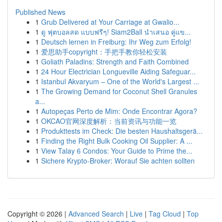
Published News
1
Grub Delivered at Your Carriage at Gwalio...
1
ดู ฟุตบอลสด แบบฟรีๆ! Siam2Ball นำเสนอ คู่แข...
1
Deutsch lernen in Freiburg: Ihr Weg zum Erfolg!
1
爱思助手copyright：手把手教你轻松安装
1
Goliath Paladins: Strength and Faith Combined
1
24 Hour Electrician Longueville Aiding Safeguar...
1
Istanbul Akvaryum – One of the World's Largest ...
1
The Growing Demand for Coconut Shell Granules
a...
1
Autopeças Perto de Mim: Onde Encontrar Agora?
1
OKCAO官网深度解析：当前资讯与功能一览
1
Produkttests im Check: Die besten Haushaltsgerä...
1
Finding the Right Bulk Cooking Oil Supplier: A ...
1
View Talay 6 Condos: Your Guide to Prime the...
1
Sichere Krypto-Broker: Worauf Sie achten sollten
Copyright © 2026 |
Advanced Search
|
Live
|
Tag Cloud
|
Top