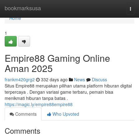
Home
bookmarksusa
Togg
navi
Home
1
Empire88 Gaming Online
Aman 2025
frankm420grg2
332 days ago
News
Discuss
Situs Empire88 merupakan pilihan utama platform hiburan digital
terpercaya . Dengan variasi game terbaru, pemain bisa
menikmati hiburan tanpa batas .
https://magic.ly/empire88empire88
Comments
Who Upvoted
Comments