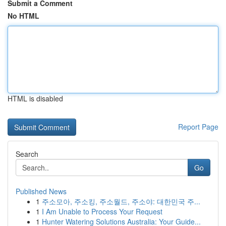
Submit a Comment
No HTML
HTML is disabled
Report Page
Search
Go
Published News
1
주소모아, 주소킹, 주소월드, 주소야: 대한민국 주...
1
I Am Unable to Process Your Request
1
Hunter Watering Solutions Australia: Your Guide...