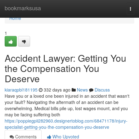
Home
bookmarksusa
Togg
navi
Home
1
Accident Lawyer: Getting You
the Compensation You
Deserve
kiaraqpbl181195
332 days ago
News
Discuss
Have you or a loved one been injured in an accident that wasn't
your fault? Navigating the aftermath of an accident can be
overwhelming. Medical bills pile up, lost wages mount, and you
may be facing suffering both
https://poppiegpii282960.designertoblog.com/68471178/injury-
specialist-getting-you-the-compensation-you-deserve
Comments
Who Upvoted