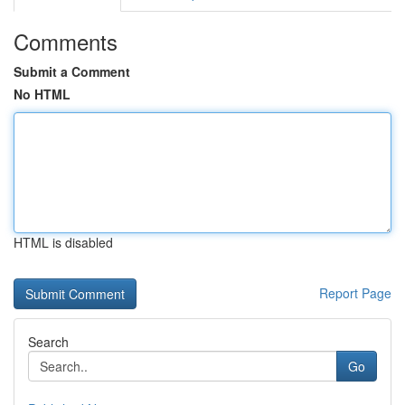
Comments
Submit a Comment
No HTML
HTML is disabled
Report Page
Search
Go