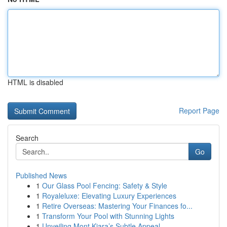
HTML is disabled
Report Page
Search
Go
Published News
1
Our Glass Pool Fencing: Safety & Style
1
Royaleluxe: Elevating Luxury Experiences
1
Retire Overseas: Mastering Your Finances fo...
1
Transform Your Pool with Stunning Lights
1
Unveiling Mont Kiara’s Subtle Appeal