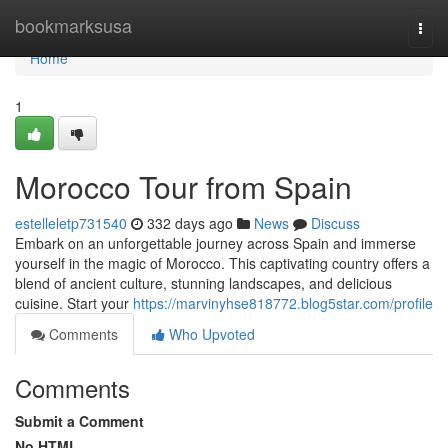
Home
bookmarksusa
Togg
navi
Home
1
Morocco Tour from Spain
estelleletp731540
332 days ago
News
Discuss
Embark on an unforgettable journey across Spain and immerse
yourself in the magic of Morocco. This captivating country offers a
blend of ancient culture, stunning landscapes, and delicious
cuisine. Start your
https://marvinyhse818772.blog5star.com/profile
Comments
Who Upvoted
Comments
Submit a Comment
No HTML