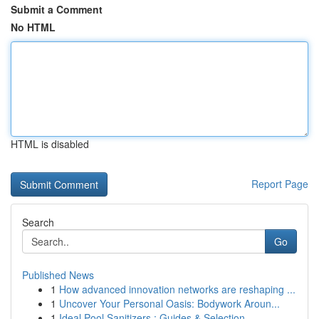
Submit a Comment
No HTML
HTML is disabled
Report Page
Search
Go
Published News
1
How advanced innovation networks are reshaping ...
1
Uncover Your Personal Oasis: Bodywork Aroun...
1
Ideal Pool Sanitizers : Guides & Selection...