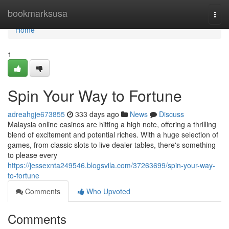
Home
bookmarksusa
Togg
navi
Home
1
Spin Your Way to Fortune
adreahgje673855
333 days ago
News
Discuss
Malaysia online casinos are hitting a high note, offering a thrilling
blend of excitement and potential riches. With a huge selection of
games, from classic slots to live dealer tables, there's something
to please every
https://jessexnta249546.blogsvila.com/37263699/spin-your-way-
to-fortune
Comments
Who Upvoted
Comments