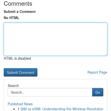
Comments
Submit a Comment
No HTML
HTML is disabled
Report Page
Search
Go
Published News
1
SIM vs eSIM: Understanding the Wireless Revolution