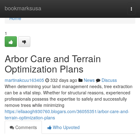
Home
bookmarksusa
Togg
navi
Home
1
Arbor Care and Terrain
Optimization Plans
martinakcuu163405
332 days ago
News
Discuss
When determining your land management needs, tree extraction
can be a vital step. Whether for structural reasons, experienced
professionals possess the expertise to safely and successfully
remove trees while minimizing
https://ellaaogh930760.blogars.com/36055351/arbor-care-and-
terrain-optimization-plans
Comments
Who Upvoted