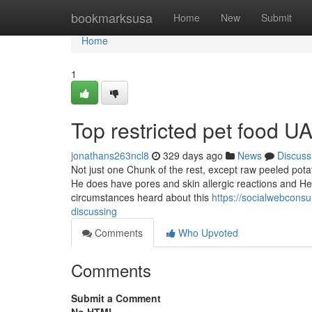
Home
bookmarksusa
Home
New
Submit
Home
1
Top restricted pet food U
jonathans263ncl8
329 days ago
News
Discuss
Not just one Chunk of the rest, except raw peeled pota
He does have pores and skin allergic reactions and He
circumstances heard about this
https://socialwebconsu
discussing
Comments
Who Upvoted
Comments
Submit a Comment