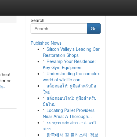
Search
Go
Published News
1
Silicon Valley's Leading Car
Restoration Shops
1
Revamp Your Residence:
Key Gym Equipment
1
Understanding the complex
rrhea!
world of wildlife con...
der no
1
สล็อตออโต้: คู่มือสำหรับมือ
is-
ใหม่
1
สล็อตออนไลน์: คู่มือสำหรับ
มือใหม่
1
Locating Pallet Providers
Near Area: A Thorough...
1
৯০ বছরের গুনাহ মাফের দোয়া: একটি
আমল
1
한국에서 질 플라스티: 정보