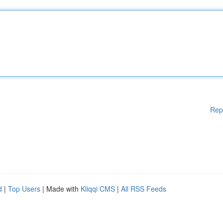
Rep
d
|
Top Users
| Made with
Kliqqi CMS
|
All RSS Feeds