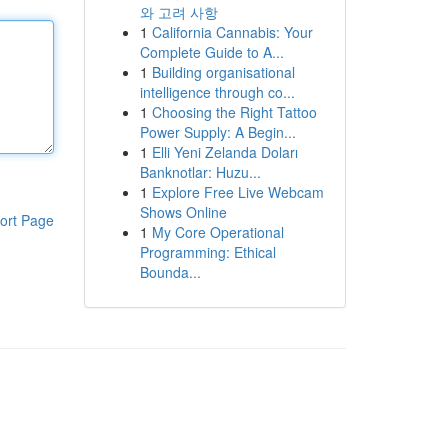
와 고려 사항
1
California Cannabis: Your
Complete Guide to A...
1
Building organisational
intelligence through co...
1
Choosing the Right Tattoo
Power Supply: A Begin...
1
Elli Yeni Zelanda Doları
Banknotlar: Huzu...
1
Explore Free Live Webcam
Shows Online
ort Page
1
My Core Operational
Programming: Ethical
Bounda...