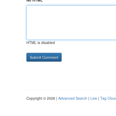
No HTML
HTML is disabled
Copyright © 2026 |
Advanced Search
|
Live
|
Tag Clou