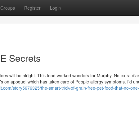
Groups
Register
Login
AE Secrets
toes will be alright. This food worked wonders for Murphy. No extra dia
's on apoquel which has taken care of People allergy symptoms. I'd un
lt.com/story5676325/the-smart-trick-of-grain-free-pet-food-that-no-one-