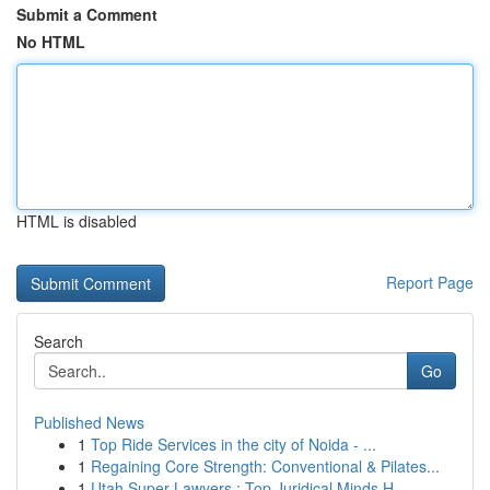
Submit a Comment
No HTML
HTML is disabled
Report Page
Search
Go
Published News
1
Top Ride Services in the city of Noida - ...
1
Regaining Core Strength: Conventional & Pilates...
1
Utah Super Lawyers : Top Juridical Minds H...