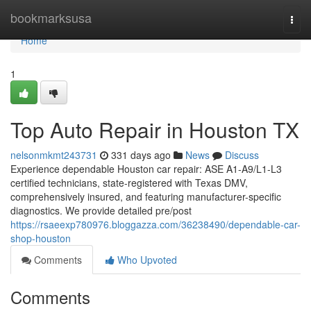
Home
bookmarksusa
Togg
navi
Home
1
Top Auto Repair in Houston TX
nelsonmkmt243731
331 days ago
News
Discuss
Experience dependable Houston car repair: ASE A1-A9/L1-L3
certified technicians, state-registered with Texas DMV,
comprehensively insured, and featuring manufacturer-specific
diagnostics. We provide detailed pre/post
https://rsaeexp780976.bloggazza.com/36238490/dependable-car-
shop-houston
Comments
Who Upvoted
Comments