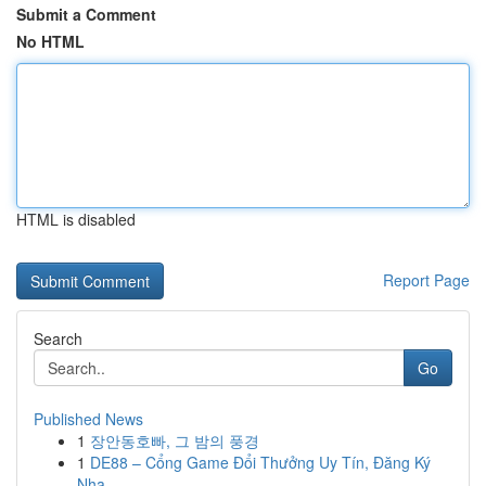
Submit a Comment
No HTML
HTML is disabled
Report Page
Search
Go
Published News
1
장안동호빠, 그 밤의 풍경
1
DE88 – Cổng Game Đổi Thưởng Uy Tín, Đăng Ký
Nha...