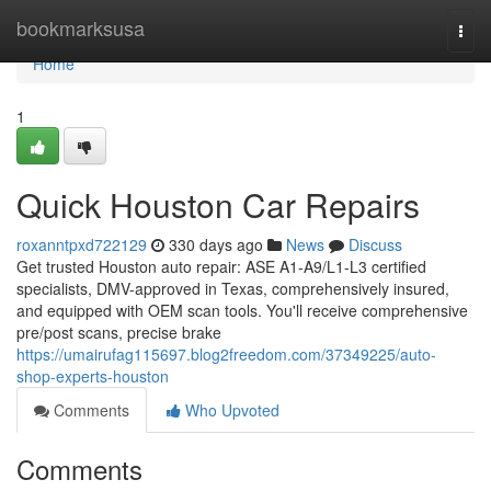
Home
bookmarksusa
Togg
navi
Home
1
Quick Houston Car Repairs
roxanntpxd722129
330 days ago
News
Discuss
Get trusted Houston auto repair: ASE A1-A9/L1-L3 certified
specialists, DMV-approved in Texas, comprehensively insured,
and equipped with OEM scan tools. You'll receive comprehensive
pre/post scans, precise brake
https://umairufag115697.blog2freedom.com/37349225/auto-
shop-experts-houston
Comments
Who Upvoted
Comments