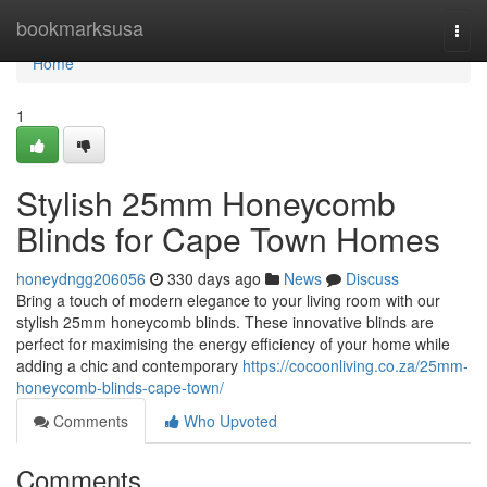
Home
bookmarksusa
Togg
navi
Home
1
Stylish 25mm Honeycomb
Blinds for Cape Town Homes
honeydngg206056
330 days ago
News
Discuss
Bring a touch of modern elegance to your living room with our
stylish 25mm honeycomb blinds. These innovative blinds are
perfect for maximising the energy efficiency of your home while
adding a chic and contemporary
https://cocoonliving.co.za/25mm-
honeycomb-blinds-cape-town/
Comments
Who Upvoted
Comments