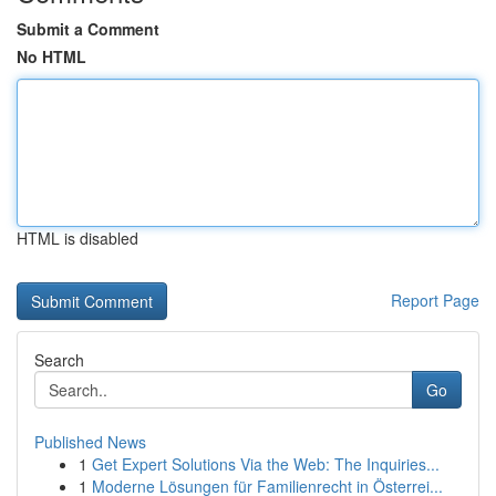
Submit a Comment
No HTML
HTML is disabled
Report Page
Search
Go
Published News
1
Get Expert Solutions Via the Web: The Inquiries...
1
Moderne Lösungen für Familienrecht in Österrei...