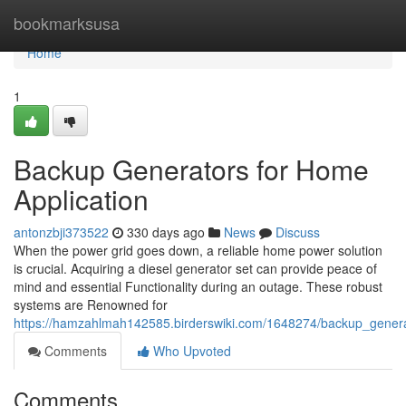
Home
bookmarksusa
Home
1
Backup Generators for Home
Application
antonzbji373522
330 days ago
News
Discuss
When the power grid goes down, a reliable home power solution
is crucial. Acquiring a diesel generator set can provide peace of
mind and essential Functionality during an outage. These robust
systems are Renowned for
https://hamzahlmah142585.birderswiki.com/1648274/backup_gene
Comments
Who Upvoted
Comments