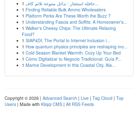
1
حافلة استئجار : بدائل متنوعة تلائم كاف...
1
Finding Reliable Bulk Ammo Wholesalers
1
Platform Perks Are These Worth the Buzz ?
1
Understanding Fascia and Soffits: A Homeowner's...
1
Walker's Cheesy Chips: The Ultimate Relaxing
Food?
1
SIAP4DI: The Portal to Internet Inclusion i...
1
How quantum physics principles are reshaping mo...
1
Cold Season Blanket Warmth: Cozy Up Your Bed
1
Cómo Digitalizar tu Negocio Tradicional: Guía P...
1
Marine Development in this Coastal City, Ala...
Copyright © 2026 |
Advanced Search
|
Live
|
Tag Cloud
|
Top
Users
| Made with
Kliqqi CMS
|
All RSS Feeds