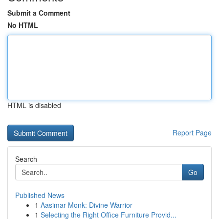
Submit a Comment
No HTML
HTML is disabled
Report Page
Search
Go
Published News
1
Aasimar Monk: Divine Warrior
1
Selecting the Right Office Furniture Provid...