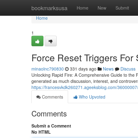
Home
bookmarksusa
Home
New
Submit
Home
1
Force Reset Triggers For 
minaolnc790830
331 days ago
News
Discuss
Unlocking Rapid Fire: A Comprehensive Guide to the FR
generated as much discussion, interest, and controver
https://francesvkdk260271.ageeksblog.com/36000007/fr
Comments
Who Upvoted
Comments
Submit a Comment
No HTML