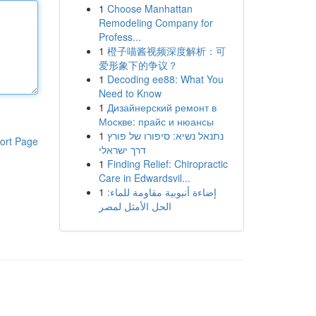
1
Choose Manhattan
Remodeling Company for
Profess...
1
橙子喵酱视频深度解析：可
爱形象下的争议？
1
Decoding ee88: What You
Need to Know
1
Дизайнерский ремонт в
Москве: прайс и нюансы
1
נתנאל נשיא: סיפורו של פורץ
ort Page
דרך ישראלי
1
Finding Relief: Chiropractic
Care in Edwardsvil...
1
إضاءة أنبوبية مقاومة للماء:
الحل الأمثل لمصر