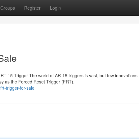
Groups
Register
Login
Sale
T-15 Trigger The world of AR-15 triggers is vast, but few innovations
sy as the Forced Reset Trigger (FRT).
t-trigger-for-sale