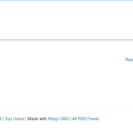
Rep
d
|
Top Users
| Made with
Kliqqi CMS
|
All RSS Feeds