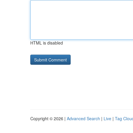
HTML is disabled
Copyright © 2026 |
Advanced Search
|
Live
|
Tag Clou