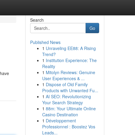
Search
Go
Published News
1
Unraveling EE88: A Rising
Trend?
1
Institution Experience: The
Reality
1
Mitolyn Reviews: Genuine
 have
User Experiences & ...
1
Dispose of Old Family
Products with Unwanted Fu...
1
AI SEO: Revolutionizing
Your Search Strategy
1
88m: Your Ultimate Online
Casino Destination
1
Développement
Professionnel : Boostez Vos
Leads...