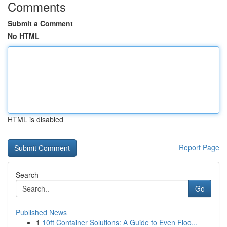
Comments
Submit a Comment
No HTML
HTML is disabled
Report Page
Search
Go
Published News
1
10ft Container Solutions: A Guide to Even Floo...