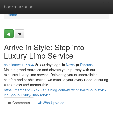
Home
bookmarksusa
Togg
navi
Home
1
Arrive in Style: Step into
Luxury Limo Service
estelletnwh105864
330 days ago
News
Discuss
Make a grand entrance and elevate your journey with our
exquisite luxury limo service. Delivering you in unparalleled
comfort and sophistication, we cater to your every need, ensuring
a seamless and memorable
https://marcezrv897478.atualblog.com/43731518/arrive-in-style-
indulge-in-luxury-limo-service
Comments
Who Upvoted