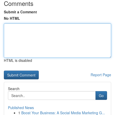
Comments
Submit a Comment
No HTML
HTML is disabled
Report Page
Search
Go
Published News
1
Boost Your Business: A Social Media Marketing G...