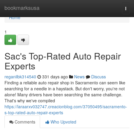
Home
bookmarksusa
Togg
navi
Home
1
Sac's Top-Rated Auto Repair
Experts
reganilbk314540
331 days ago
News
Discuss
Finding a reliable auto repair shop in Sacramento can seem like
searching for a needle in a haystack. But don't worry, you're not
alone! Many drivers have been searching the same challenge.
That's why we've compiled
https://laraarxv032747.creacionblog.com/37050495/sacramento-
s-top-rated-auto-repair-experts
Comments
Who Upvoted