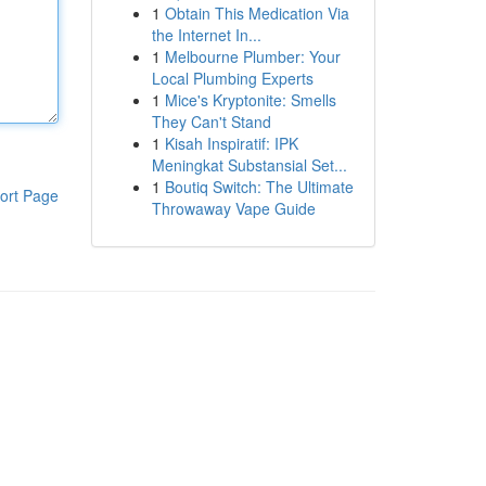
1
Obtain This Medication Via
the Internet In...
1
Melbourne Plumber: Your
Local Plumbing Experts
1
Mice's Kryptonite: Smells
They Can't Stand
1
Kisah Inspiratif: IPK
Meningkat Substansial Set...
1
Boutiq Switch: The Ultimate
ort Page
Throwaway Vape Guide