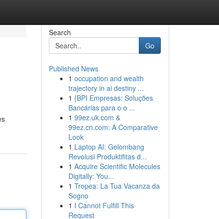
Search
Go
Published News
1
occupation and wealth
trajectory in ai destiny ...
1
{BPI Empresas: Soluções
Bancárias para o o ...
1
99ez.uk.com &
es
99ez.cn.com: A Comparative
Look
1
Laptop AI: Gelombang
Revolusi Produktifitas d...
1
Acquire Scientific Molecules
Digitally: You...
1
Tropea: La Tua Vacanza da
Sogno
1
I Cannot Fulfill This
Request