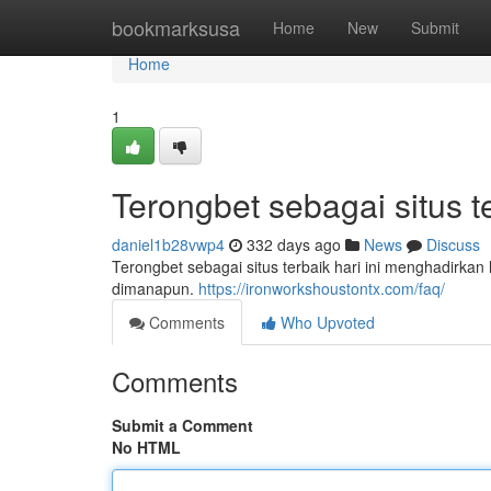
Home
bookmarksusa
Home
New
Submit
Home
1
Terongbet sebagai situs t
daniel1b28vwp4
332 days ago
News
Discuss
Terongbet sebagai situs terbaik hari ini menghadirkan li
dimanapun.
https://ironworkshoustontx.com/faq/
Comments
Who Upvoted
Comments
Submit a Comment
No HTML