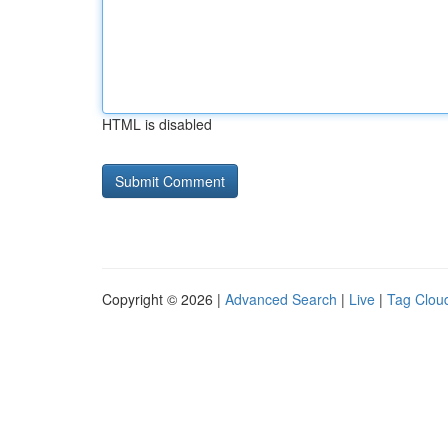
HTML is disabled
Copyright © 2026 |
Advanced Search
|
Live
|
Tag Clou