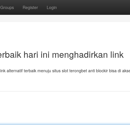
Groups
Register
Login
erbaik hari ini menghadirkan link
nk alternatif terbaik menuju situs slot terongbet anti blockir bisa di aks