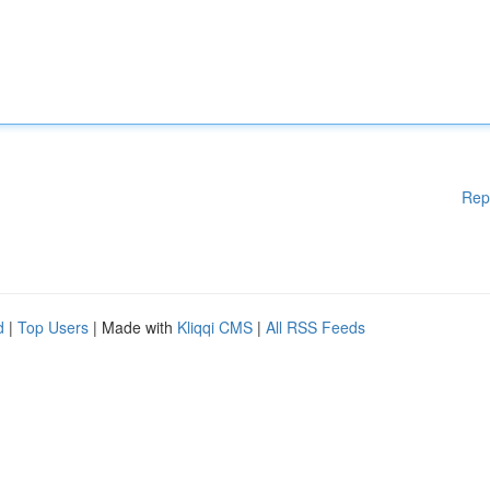
Rep
d
|
Top Users
| Made with
Kliqqi CMS
|
All RSS Feeds