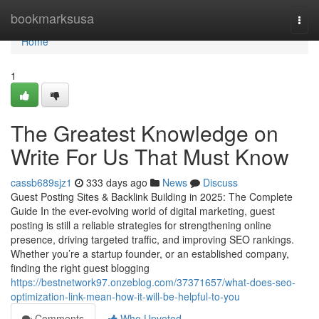
Home
bookmarksusa
Togg
navi
Home
1
The Greatest Knowledge on
Write For Us That Must Know
cassb689sjz1
333 days ago
News
Discuss
Guest Posting Sites & Backlink Building in 2025: The Complete
Guide In the ever-evolving world of digital marketing, guest
posting is still a reliable strategies for strengthening online
presence, driving targeted traffic, and improving SEO rankings.
Whether you’re a startup founder, or an established company,
finding the right guest blogging
https://bestnetwork97.onzeblog.com/37371657/what-does-seo-
optimization-link-mean-how-it-will-be-helpful-to-you
Comments
Who Upvoted