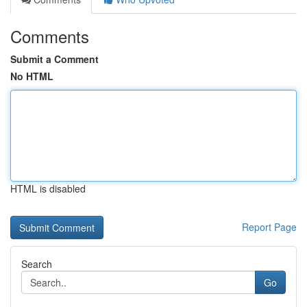
Comments
Submit a Comment
No HTML
HTML is disabled
Report Page
Search
Go