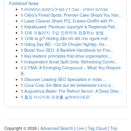
Published News
1
אברהם הופרט - עורך דין מוביל בתחום התמחותו
1
Cebu's Finest Spots: Premier Cake Shops You Hav...
1
Laser Cleaner Shark PCL Erases Graffiti with Pr...
1
Kakaktua4d: Panduan copyright & Registrasi Pali...
1
진짜 프릴리지 구입 안전하게 검증하는 방법
1
123b là gì? Hướng dẫn chi tiết cho người mới ...
1
Giảng Dạy BD – Cơ Sở Chuyên Nghiệp, Hợ...
1
Boost Your SEO: A Backlink Handbook for Firs...
1
Key leaders' principles that drive organisation...
1
Independent Small Split Units: Refreshing Comfo...
1
2-FMA: A Emerging Compound – What You Require
B...
1
Discover Leading SEO Specialists in India:...
1
Coca-Cola: Ein Blick auf die beliebteste Limo d...
1
Augustinus Bader The Retinol Serum: A Deep Dive...
1
출장 마사지로 피로를 날려버리세요!
Copyright © 2026 |
Advanced Search
|
Live
|
Tag Cloud
|
Top