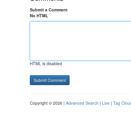
Submit a Comment
No HTML
HTML is disabled
Copyright © 2026 |
Advanced Search
|
Live
|
Tag Clou