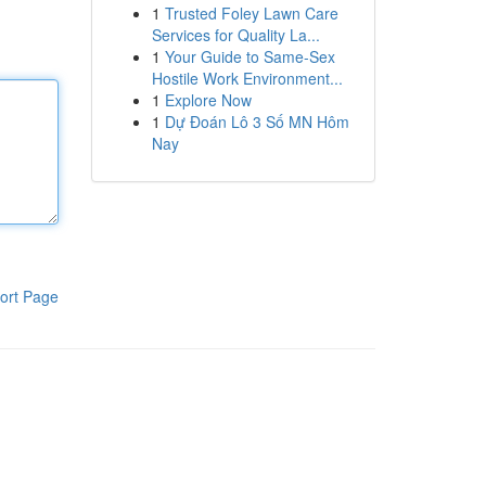
1
Trusted Foley Lawn Care
Services for Quality La...
1
Your Guide to Same-Sex
Hostile Work Environment...
1
Explore Now
1
Dự Đoán Lô 3 Số MN Hôm
Nay
ort Page