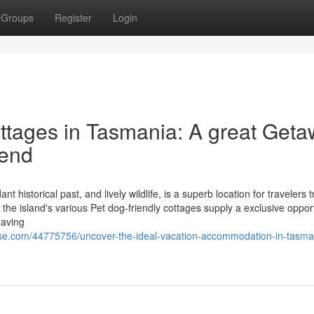
Groups
Register
Login
tages in Tasmania: A great Geta
iend
 historical past, and lively wildlife, is a superb location for travelers t
the island's various Pet dog-friendly cottages supply a exclusive opport
eaving
se.com/44775756/uncover-the-ideal-vacation-accommodation-in-tasma