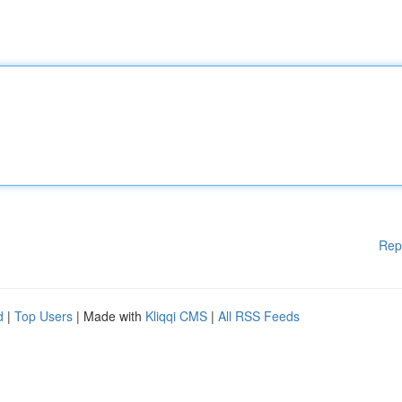
Rep
d
|
Top Users
| Made with
Kliqqi CMS
|
All RSS Feeds