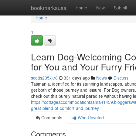
Home
bookmarksusa
Home
New
Submit
Home
1
Learn Dog-Welcoming Cot
for You and Your Furry Fr
scotts235xkr6
331 days ago
News
Discuss
Tasmania, identified for its stunning landscapes, abundant
get both of those journey and leisure. For Dog owners, 
check out this purely natural paradise without having l
https://cottageaccommodationtasma41459.bloggerswi
great-blend-of-comfort-and-journey
Comments
Who Upvoted
Comments