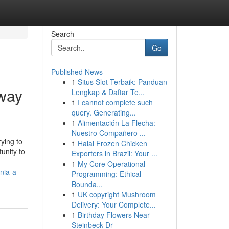
Search
Go
Published News
1
Situs Slot Terbaik: Panduan
way
Lengkap & Daftar Te...
1
I cannot complete such
query. Generating...
1
Alimentación La Flecha:
Nuestro Compañero ...
rying to
1
Halal Frozen Chicken
unity to
Exporters in Brazil: Your ...
1
My Core Operational
nia-a-
Programming: Ethical
Bounda...
1
UK copyright Mushroom
Delivery: Your Complete...
1
Birthday Flowers Near
Steinbeck Dr