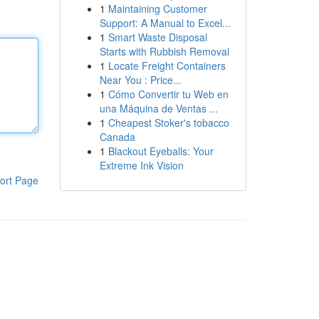
1
Maintaining Customer
Support: A Manual to Excel...
1
Smart Waste Disposal
Starts with Rubbish Removal
1
Locate Freight Containers
Near You : Price...
1
Cómo Convertir tu Web en
una Máquina de Ventas ...
1
Cheapest Stoker's tobacco
Canada
1
Blackout Eyeballs: Your
Extreme Ink Vision
ort Page