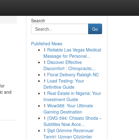
Search
Go
Published News
1
Reliable Las Vegas Medical
Massage for Personal...
1
Discover Effective
Discomfort : Chiropractic...
1
Floral Delivery Raleigh NC
1
Load Testing: Your
for
Definitive Guide
ic and
1
Real Estate in Nigeria: Your
Investment Guide
1
Wow388: Your Ultimate
Gaming Destination
1
{GVG-594: Chisato Shoda –
Subtitles Now Acce...
1
Şişli Gömme Rezervuar
Tamiri: Uzman Çözümler