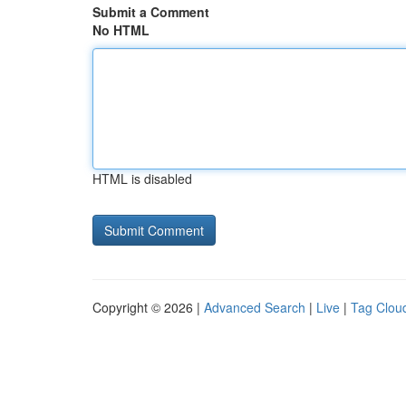
Submit a Comment
No HTML
HTML is disabled
Copyright © 2026 |
Advanced Search
|
Live
|
Tag Clou