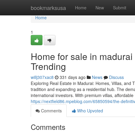
Home
bookmarksusa
Home
New
Submit
Home
1
Home for sale in madurai
Trending
willj307xac8
331 days ago
News
Discuss
Exploring Real Estate in Madurai: Homes, Villas, and T
tradition and expanding as a residential hub. The dema
international investors. With premium villas, affordable
https://nextfield86.mpeblog.com/65850594/the-definitiv
Comments
Who Upvoted
Comments