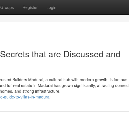
Groups
Register
Login
 Secrets that are Discussed and
rusted Builders Madurai, a cultural hub with modern growth, is famous 
nd for real estate in Madurai has grown significantly, attracting domest
 homes, and strong infrastructure,
e-guide-to-villas-in-madurai