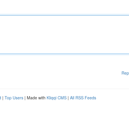
Rep
d
|
Top Users
| Made with
Kliqqi CMS
|
All RSS Feeds