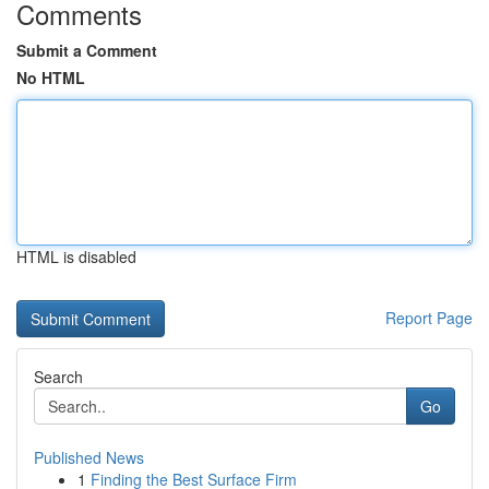
Comments
Submit a Comment
No HTML
HTML is disabled
Report Page
Search
Go
Published News
1
Finding the Best Surface Firm