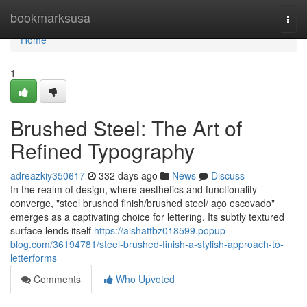
Home
bookmarksusa
Togg
navi
Home
1
Brushed Steel: The Art of
Refined Typography
adreazkiy350617
332 days ago
News
Discuss
In the realm of design, where aesthetics and functionality
converge, "steel brushed finish/brushed steel/ aço escovado"
emerges as a captivating choice for lettering. Its subtly textured
surface lends itself
https://aishattbz018599.popup-
blog.com/36194781/steel-brushed-finish-a-stylish-approach-to-
letterforms
Comments
Who Upvoted