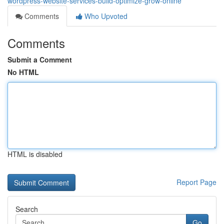
wordpress-website-services-build-optimize-grow-online
Comments
Who Upvoted
Comments
Submit a Comment
No HTML
HTML is disabled
Report Page
Search
Go