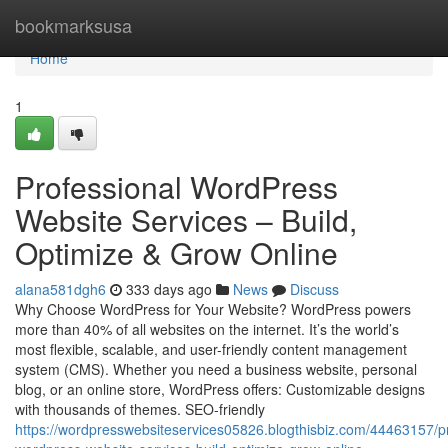
Home
bookmarksusa
Home
1
Professional WordPress
Website Services – Build,
Optimize & Grow Online
alana581dgh6
333 days ago
News
Discuss
Why Choose WordPress for Your Website? WordPress powers
more than 40% of all websites on the internet. It’s the world’s
most flexible, scalable, and user-friendly content management
system (CMS). Whether you need a business website, personal
blog, or an online store, WordPress offers: Customizable designs
with thousands of themes. SEO-friendly
https://wordpresswebsiteservices05826.blogthisbiz.com/44463157/pr