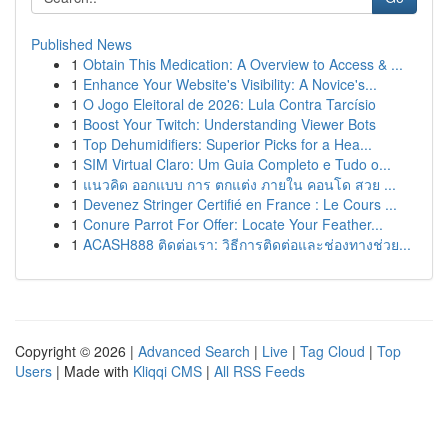
Published News
1
Obtain This Medication: A Overview to Access & ...
1
Enhance Your Website's Visibility: A Novice's...
1
O Jogo Eleitoral de 2026: Lula Contra Tarcísio
1
Boost Your Twitch: Understanding Viewer Bots
1
Top Dehumidifiers: Superior Picks for a Hea...
1
SIM Virtual Claro: Um Guia Completo e Tudo o...
1
แนวคิด ออกแบบ การ ตกแต่ง ภายใน คอนโด สวย ...
1
Devenez Stringer Certifié en France : Le Cours ...
1
Conure Parrot For Offer: Locate Your Feather...
1
ACASH888 ติดต่อเรา: วิธีการติดต่อและช่องทางช่วย...
Copyright © 2026 |
Advanced Search
|
Live
|
Tag Cloud
|
Top
Users
| Made with
Kliqqi CMS
|
All RSS Feeds