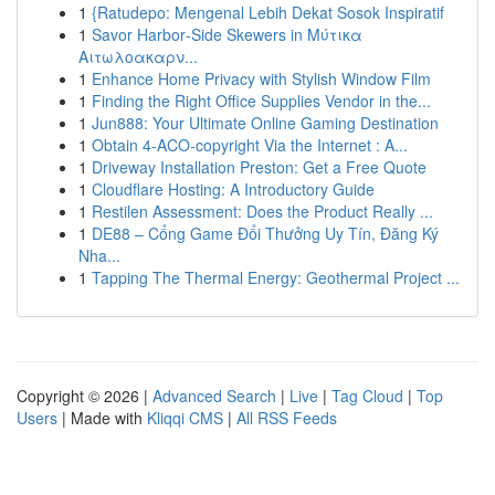
1
{Ratudepo: Mengenal Lebih Dekat Sosok Inspiratif
1
Savor Harbor‑Side Skewers in Μύτικα
Αιτωλοακαρν...
1
Enhance Home Privacy with Stylish Window Film
1
Finding the Right Office Supplies Vendor in the...
1
Jun888: Your Ultimate Online Gaming Destination
1
Obtain 4-ACO-copyright Via the Internet : A...
1
Driveway Installation Preston: Get a Free Quote
1
Cloudflare Hosting: A Introductory Guide
1
Restilen Assessment: Does the Product Really ...
1
DE88 – Cổng Game Đổi Thưởng Uy Tín, Đăng Ký
Nha...
1
Tapping The Thermal Energy: Geothermal Project ...
Copyright © 2026 |
Advanced Search
|
Live
|
Tag Cloud
|
Top
Users
| Made with
Kliqqi CMS
|
All RSS Feeds