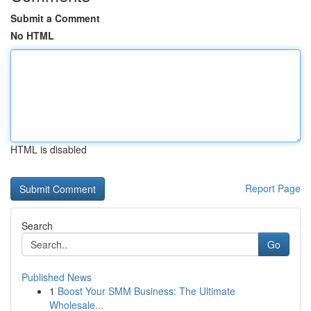
Submit a Comment
No HTML
HTML is disabled
Report Page
Search
Go
Published News
1
Boost Your SMM Business: The Ultimate
Wholesale...