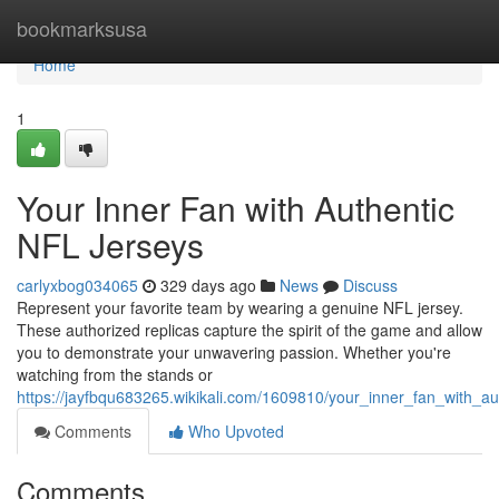
Home
bookmarksusa
Home
1
Your Inner Fan with Authentic
NFL Jerseys
carlyxbog034065
329 days ago
News
Discuss
Represent your favorite team by wearing a genuine NFL jersey.
These authorized replicas capture the spirit of the game and allow
you to demonstrate your unwavering passion. Whether you're
watching from the stands or
https://jayfbqu683265.wikikali.com/1609810/your_inner_fan_with_aut
Comments
Who Upvoted
Comments