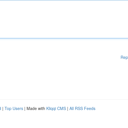
Rep
d
|
Top Users
| Made with
Kliqqi CMS
|
All RSS Feeds