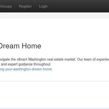
Groups
Register
Login
n Dream Home
navigate the vibrant Washington real estate market. Our team of experi
e and expert guidance throughout
sing-your-washington-dream-home