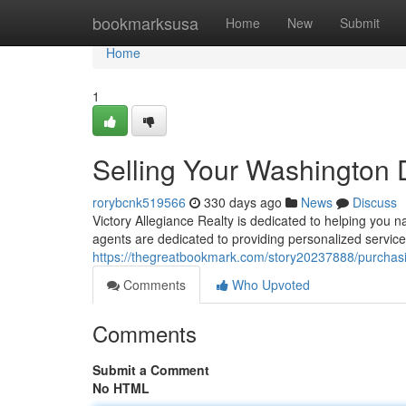
Home
bookmarksusa
Home
New
Submit
Home
1
Selling Your Washingto
rorybcnk519566
330 days ago
News
Discuss
Victory Allegiance Realty is dedicated to helping you 
agents are dedicated to providing personalized servic
https://thegreatbookmark.com/story20237888/purcha
Comments
Who Upvoted
Comments
Submit a Comment
No HTML