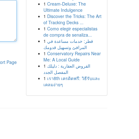
1
Cream-Deluxe: The
Ultimate Indulgence
1
Discover the Tricks: The Art
of Tracking Decks ...
1
Como elegir especialistas
de compra de senaliza...
1
قطر: خدمات مساعدة في
المرافئ وتسهيل قدومك
1
Conservatory Repairs Near
Me: A Local Guide
ort Page
1
القروض العقارية : دليلك
المفصل الجدد
1
เรา8th เครดิตฟรี: วิธีรับและ
เคลมง่ายๆ