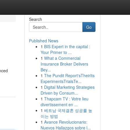
Search
Go
Published News
1
BIS Expert in the capital :
Your Primer to ...
1
What a Commercial
Insurance Broker Delivers
Bey...
enced
1
The Pundit Report'sTheirIts
ExperimentsTrialsTe...
1
Digital Marketing Strategies
Driven by Consum...
1
Thapcam TV : Votre lieu
divertissement en ...
1
베트남 국제결혼 성공률 높
이는 방법
1
Avance Revolucionario:
Nuevos Hallazgos sobre l...