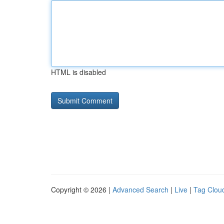
HTML is disabled
Copyright © 2026 |
Advanced Search
|
Live
|
Tag Clou