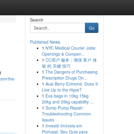
Search
Go
Published News
1
NYC Medical Courier Jobs:
Openings & Compen...
1
CC用户 服务：增强 客户 体
验 的 关键 技巧
1
The Dangers of Purchasing
d
Prescription Drugs On...
com/the-
1
Acai Berry Extreme: Does It
Live Up to the Hype?
1
Eva bags in 10kg 15kg
20kg and 25kg capability ...
1
Sump Pump Repair:
Troubleshooting Common
Issues
1
Investir Imóveis em
Portugal: Seu Guia para