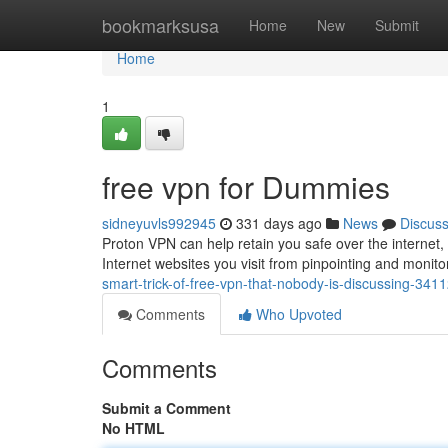
Home
bookmarksusa
Home
New
Submit
Home
1
free vpn for Dummies
sidneyuvls992945
331 days ago
News
Discus
Proton VPN can help retain you safe over the internet
Internet websites you visit from pinpointing and moni
smart-trick-of-free-vpn-that-nobody-is-discussing-341
Comments
Who Upvoted
Comments
Submit a Comment
No HTML