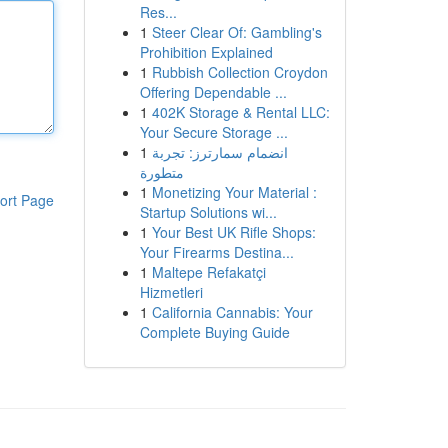
Res...
1
Steer Clear Of: Gambling's
Prohibition Explained
1
Rubbish Collection Croydon
Offering Dependable ...
1
402K Storage & Rental LLC:
Your Secure Storage ...
1
انضمام سمارترز: تجربة
متطورة
1
Monetizing Your Material :
ort Page
Startup Solutions wi...
1
Your Best UK Rifle Shops:
Your Firearms Destina...
1
Maltepe Refakatçi
Hizmetleri
1
California Cannabis: Your
Complete Buying Guide