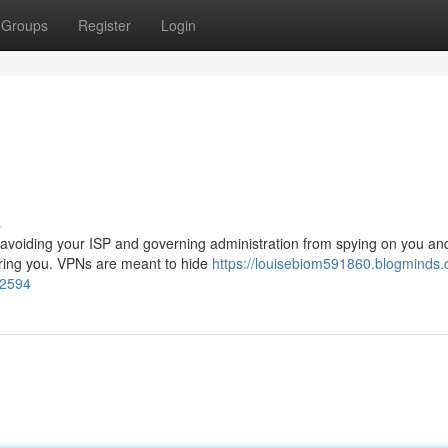
Groups
Register
Login
s
, avoiding your ISP and governing administration from spying on you an
toring you. VPNs are meant to hide
https://louisebiom591860.blogminds.
12594