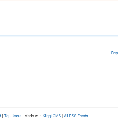
Rep
d
|
Top Users
| Made with
Kliqqi CMS
|
All RSS Feeds