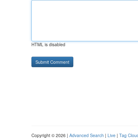
HTML is disabled
Copyright © 2026 |
Advanced Search
|
Live
|
Tag Clou