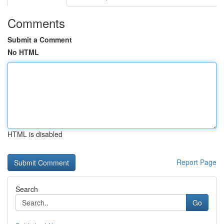
Comments
Submit a Comment
No HTML
HTML is disabled
Report Page
Search
Go