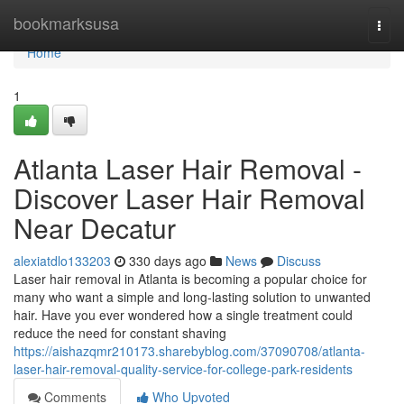
Home
bookmarksusa
Togg
navi
Home
1
Atlanta Laser Hair Removal -
Discover Laser Hair Removal
Near Decatur
alexiatdlo133203
330 days ago
News
Discuss
Laser hair removal in Atlanta is becoming a popular choice for
many who want a simple and long-lasting solution to unwanted
hair. Have you ever wondered how a single treatment could
reduce the need for constant shaving
https://aishazqmr210173.sharebyblog.com/37090708/atlanta-
laser-hair-removal-quality-service-for-college-park-residents
Comments
Who Upvoted