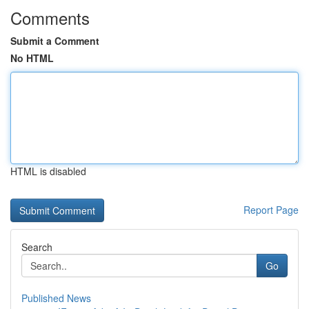
Comments
Submit a Comment
No HTML
HTML is disabled
Report Page
Search
Go
Published News