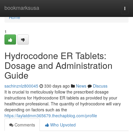
Home
bookmarksusa
Togg
navi
Home
1
Hydrocodone ER Tablets:
Dosage and Administration
Guide
sachinznlz800045
330 days ago
News
Discuss
It is crucial to meticulously follow the prescribed dosage
instructions for Hydrocodone ER tablets as provided by your
healthcare professional. The quantity of hydrocodone will vary
depending on factors such as the
https://laylatdmm365679.thechapblog.com/profile
Comments
Who Upvoted