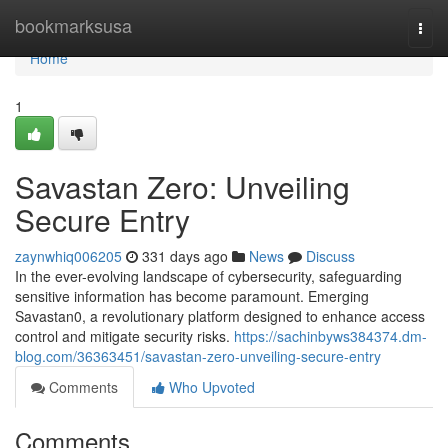
Home
bookmarksusa
Togg
navi
Home
1
Savastan Zero: Unveiling
Secure Entry
zaynwhiq006205
331 days ago
News
Discuss
In the ever-evolving landscape of cybersecurity, safeguarding
sensitive information has become paramount. Emerging
Savastan0, a revolutionary platform designed to enhance access
control and mitigate security risks.
https://sachinbyws384374.dm-
blog.com/36363451/savastan-zero-unveiling-secure-entry
Comments
Who Upvoted
Comments