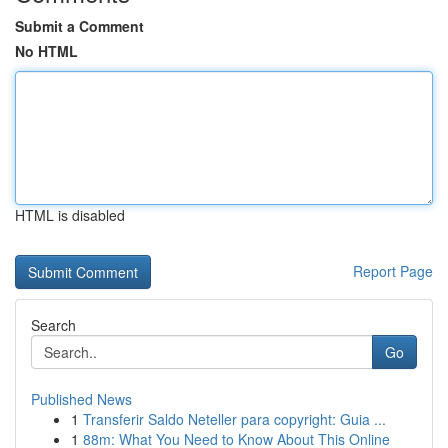
Submit a Comment
No HTML
HTML is disabled
Report Page
Search
Go
Published News
1
Transferir Saldo Neteller para copyright: Guia ...
1
88m: What You Need to Know About This Online