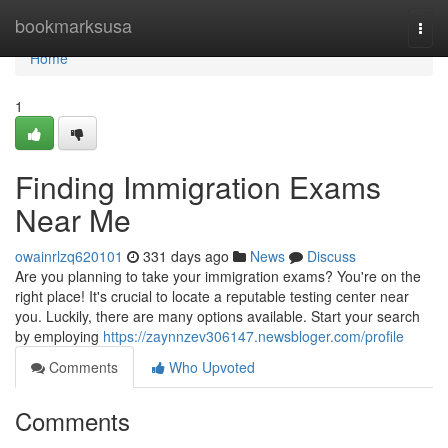
Home
bookmarksusa
Togg
navi
Home
1
Finding Immigration Exams
Near Me
owainrlzq620101
331 days ago
News
Discuss
Are you planning to take your immigration exams? You're on the
right place! It's crucial to locate a reputable testing center near
you. Luckily, there are many options available. Start your search
by employing
https://zaynnzev306147.newsbloger.com/profile
Comments
Who Upvoted
Comments