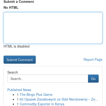
Submit a Comment
No HTML
HTML is disabled
Report Page
Search
Go
Published News
1
The Bingo Plus Game
1
60 Opasek Zaciskowych ze Stali Nierdzewnej – Ze...
1
Commodity Exporter in Kenya