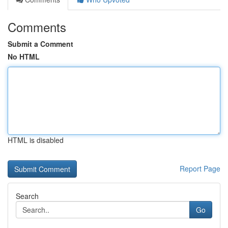
Comments
Submit a Comment
No HTML
HTML is disabled
Report Page
Search
Go