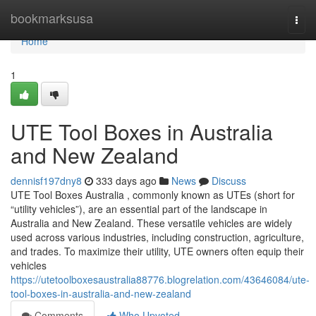
Home
bookmarksusa
Togg
navi
Home
1
UTE Tool Boxes in Australia
and New Zealand
dennisf197dny8
333 days ago
News
Discuss
UTE Tool Boxes Australia , commonly known as UTEs (short for
“utility vehicles”), are an essential part of the landscape in
Australia and New Zealand. These versatile vehicles are widely
used across various industries, including construction, agriculture,
and trades. To maximize their utility, UTE owners often equip their
vehicles
https://utetoolboxesaustralia88776.blogrelation.com/43646084/ute-
tool-boxes-in-australia-and-new-zealand
Comments
Who Upvoted