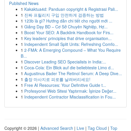
Published News
1
Kakaktua4d: Panduan copyright & Registrasi Pali...
1
진짜 프릴리지 구입 안전하게 검증하는 방법
1
123b là gì? Hướng dẫn chi tiết cho người mới ...
1
Giảng Dạy BD – Cơ Sở Chuyên Nghiệp, Hợ...
1
Boost Your SEO: A Backlink Handbook for Firs...
1
Key leaders' principles that drive organisation...
1
Independent Small Split Units: Refreshing Comfo...
1
2-FMA: A Emerging Compound – What You Require
B...
1
Discover Leading SEO Specialists in India:...
1
Coca-Cola: Ein Blick auf die beliebteste Limo d...
1
Augustinus Bader The Retinol Serum: A Deep Dive...
1
출장 마사지로 피로를 날려버리세요!
1
Free AI Resources: Your Definitive Guide t...
1
Profesyonel Web Sitesi Yaptırmak: İşinize Değer...
1
Independent Contractor Misclassification in Fou...
Copyright © 2026 |
Advanced Search
|
Live
|
Tag Cloud
|
Top