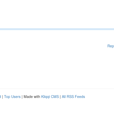
Rep
d
|
Top Users
| Made with
Kliqqi CMS
|
All RSS Feeds