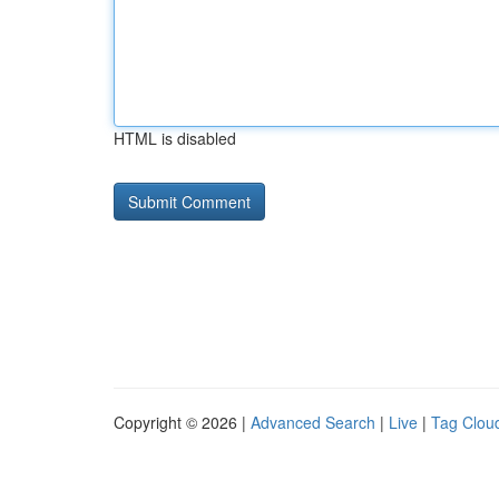
HTML is disabled
Copyright © 2026 |
Advanced Search
|
Live
|
Tag Clou