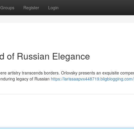
Groups
Register
Login
ld of Russian Elegance
where artistry transcends borders. Orlovsky presents an exquisite comp
 enduring legacy of Russian
https://larissaapvx448719.bligblogging.com/