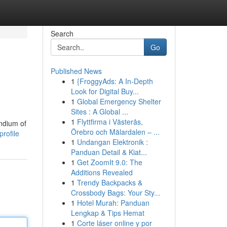
Search
Go
Published News
1
{FroggyAds: A In-Depth
Look for Digital Buy...
1
Global Emergency Shelter
Sites : A Global ...
1
Flyttfirma i Västerås,
endium of
Örebro och Mälardalen – ...
profile
1
Undangan Elektronik :
Panduan Detail & Kiat...
1
Get ZoomIt 9.0: The
Additions Revealed
1
Trendy Backpacks &
Crossbody Bags: Your Sty...
1
Hotel Murah: Panduan
Lengkap & Tips Hemat
1
Corte láser online y por