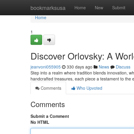
Home
bookmarksusa
Home
New
Submit
Home
1
Discover Orlovsky: A Wor
jeanvoni055905
330 days ago
News
Discuss
Step into a realm where tradition blends innovation, 
handcrafted treasures, each piece a testament to the
Comments
Who Upvoted
Comments
Submit a Comment
No HTML