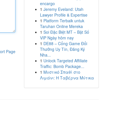
encargo
1
Jeremy Eveland: Utah
Lawyer Profile & Expertise
1
Platform Terbaik untuk
Taruhan Online Mereka
1
Soi Đặc Biệt MT – Bật Số
VIP Ngày hôm nay
1
DE88 – Cổng Game Đổi
Thưởng Uy Tín, Đăng Ký
ort Page
Nha...
1
Unlock Targeted Affiliate
Traffic: Bomb Package...
1
Μυστικό Σπαθί στο
Λιμάνι: Η Ταβέρνα Μύτικα