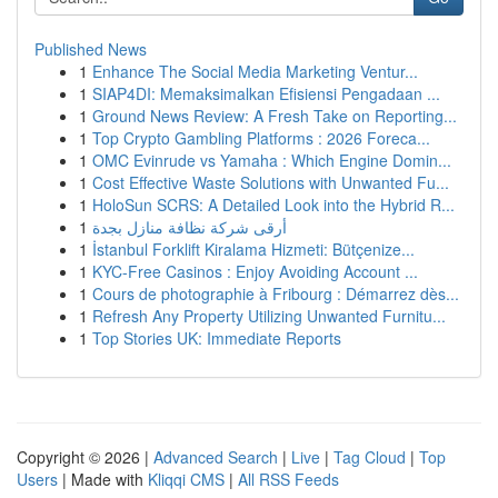
Published News
1
Enhance The Social Media Marketing Ventur...
1
SIAP4DI: Memaksimalkan Efisiensi Pengadaan ...
1
Ground News Review: A Fresh Take on Reporting...
1
Top Crypto Gambling Platforms : 2026 Foreca...
1
OMC Evinrude vs Yamaha : Which Engine Domin...
1
Cost Effective Waste Solutions with Unwanted Fu...
1
HoloSun SCRS: A Detailed Look into the Hybrid R...
1
أرقى شركة نظافة منازل بجدة
1
İstanbul Forklift Kiralama Hizmeti: Bütçenize...
1
KYC-Free Casinos : Enjoy Avoiding Account ...
1
Cours de photographie à Fribourg : Démarrez dès...
1
Refresh Any Property Utilizing Unwanted Furnitu...
1
Top Stories UK: Immediate Reports
Copyright © 2026 |
Advanced Search
|
Live
|
Tag Cloud
|
Top
Users
| Made with
Kliqqi CMS
|
All RSS Feeds