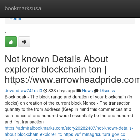
Home
bookmarksusa
Home
1
Not known Details About
explorer blockchain ton |
https://www.arrowheadpride.com
devendraw741ozi0
333 days ago
News
Discuss
Block peak - The block range and duration of your blockchain (in
blocks) on creation of the current block Nonce - The transaction
quantity to the from address (Keep in mind this commences at 0
so a nonce of one hundred would essentially be the one hundred
and first transaction
https://admiralbookmarks.com/story20282407/not-known-details-
about-blockchain-explorer-ltc-https-vuf-minagricultura-gov-co-