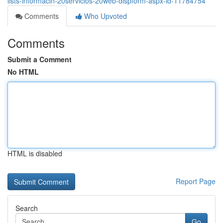
lists-informacin-20servicios-20web-dispform-aspx-id-11784754
Comments
Who Upvoted
Comments
Submit a Comment
No HTML
HTML is disabled
Report Page
Search
Go