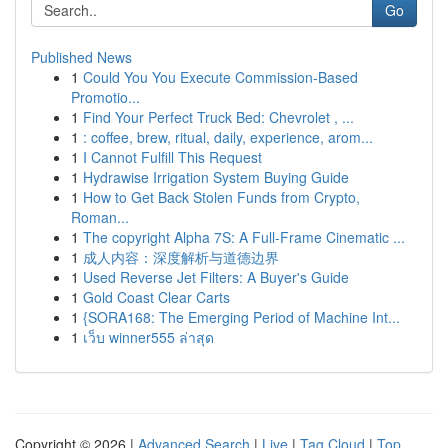
Go
Published News
1
Could You You Execute Commission-Based
Promotio...
1
Find Your Perfect Truck Bed: Chevrolet , ...
1
: coffee, brew, ritual, daily, experience, arom...
1
I Cannot Fulfill This Request
1
Hydrawise Irrigation System Buying Guide
1
How to Get Back Stolen Funds from Crypto,
Roman...
1
The copyright Alpha 7S: A Full-Frame Cinematic ...
1
成人内容：深度解析与道德边界
1
Used Reverse Jet Filters: A Buyer's Guide
1
Gold Coast Clear Carts
1
{SORA168: The Emerging Period of Machine Int...
1
เว็บ winner555 ล่าสุด
Copyright © 2026 |
Advanced Search
|
Live
|
Tag Cloud
|
Top