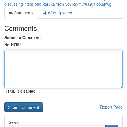
discussing-https-pad-karuka-tech-vc6p2vmyr6a9ij1xxkanwg
Comments
Who Upvoted
Comments
Submit a Comment
No HTML
HTML is disabled
Report Page
Search