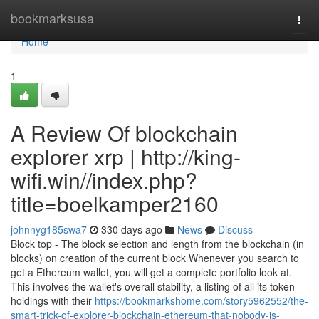
Home
bookmarksusa
Togg
navi
Home
1
A Review Of blockchain
explorer xrp | http://king-
wifi.win//index.php?
title=boelkamper2160
johnnyg185swa7
330 days ago
News
Discuss
Block top - The block selection and length from the blockchain (in
blocks) on creation of the current block Whenever you search to
get a Ethereum wallet, you will get a complete portfolio look at.
This involves the wallet's overall stability, a listing of all its token
holdings with their
https://bookmarkshome.com/story5962552/the-
smart-trick-of-explorer-blockchain-ethereum-that-nobody-is-