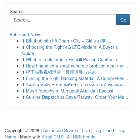
Search
Go
Published News
1
Bắt thuê căn hộ Charm City – Giá ưu đãi, ...
1
Choosing the Right 4G LTE Modem: A Buyer's
Guide
1
What to Look for in a Fishkill Paving Contracto...
1
How I handled a small concrete problem near my ...
1
橙子喵酱视频泄露：最新进展与评论
1
Finding the Right Banding Material: A Comprehen...
1
วิลล่าส่วนตัว ชายหาดพัทยา: สวรรค์ ส่วนตัวของคุณ...
1
Musik Yahudiym: Menggali Akar dan Evolusi
1
Cuisine Dispatch at Gaya Railway: Order Your Me...
Copyright © 2026 |
Advanced Search
|
Live
|
Tag Cloud
|
Top
Users
| Made with
Kliqqi CMS
|
All RSS Feeds