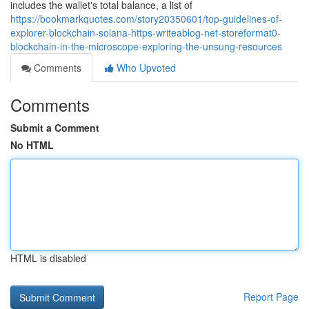
includes the wallet's total balance, a list of
https://bookmarkquotes.com/story20350601/top-guidelines-of-
explorer-blockchain-solana-https-writeablog-net-storeformat0-
blockchain-in-the-microscope-exploring-the-unsung-resources
Comments
Who Upvoted
Comments
Submit a Comment
No HTML
HTML is disabled
Report Page