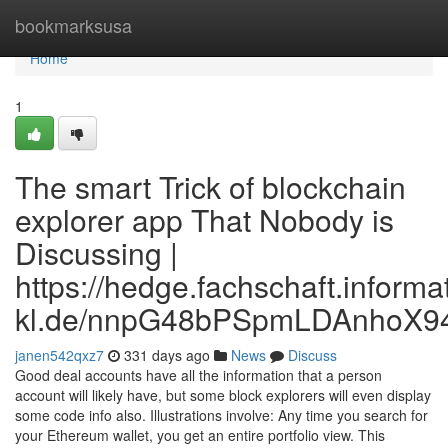
Home
bookmarksusa
Home
1
The smart Trick of blockchain
explorer app That Nobody is
Discussing |
https://hedge.fachschaft.informat
kl.de/nnpG48bPSpmLDAnhoX9
janen542qxz7
331 days ago
News
Discuss
Good deal accounts have all the information that a person
account will likely have, but some block explorers will even display
some code info also. Illustrations involve: Any time you search for
your Ethereum wallet, you get an entire portfolio view. This