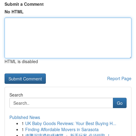
Submit a Comment
No HTML
HTML is disabled
Report Page
Search
Go
Published News
1
UK Baby Goods Reviews: Your Best Buying H...
1
Finding Affordable Movers in Sarasota
1
魂墜深境禮包碼總覽 ： 新手玩家 必須領取 ！