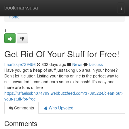
Home
bookmarksusa
Togg
navi
Home
1
Get Rid Of Your Stuff for Free!
haarisiqle729456
332 days ago
News
Discuss
Have you got a heap of stuff just taking up area in your home?
Don't let it clutter. Listing your items online is the perfect way to
sell unwanted items and earn some extra cash! It's easy and
there are tons of free
https://rafaelssbn074799.webbuzzfeed.com/37395224/clean-out-
your-stuff-for-free
Comments
Who Upvoted
Comments