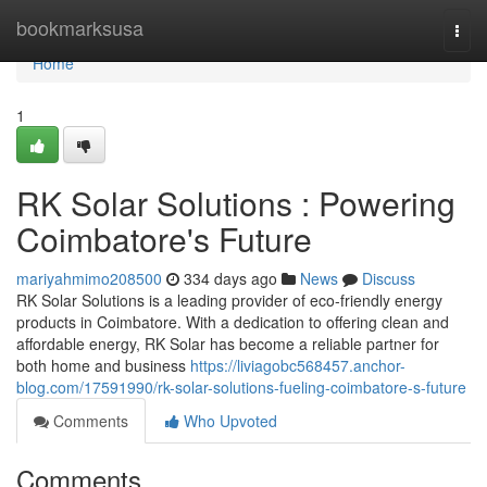
Home
bookmarksusa
Togg
navi
Home
1
RK Solar Solutions : Powering
Coimbatore's Future
mariyahmimo208500
334 days ago
News
Discuss
RK Solar Solutions is a leading provider of eco-friendly energy
products in Coimbatore. With a dedication to offering clean and
affordable energy, RK Solar has become a reliable partner for
both home and business
https://liviagobc568457.anchor-
blog.com/17591990/rk-solar-solutions-fueling-coimbatore-s-future
Comments
Who Upvoted
Comments