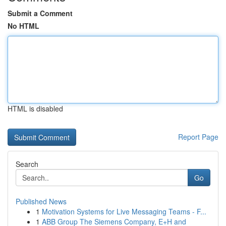
Submit a Comment
No HTML
HTML is disabled
Report Page
Search
Go
Published News
1
Motivation Systems for Live Messaging Teams - F...
1
ABB Group The Siemens Company, E+H and