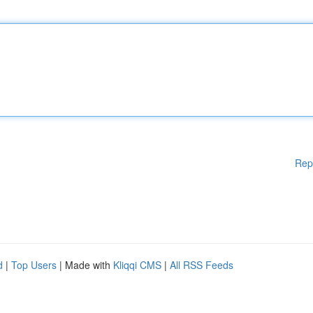
Rep
d
|
Top Users
| Made with
Kliqqi CMS
|
All RSS Feeds