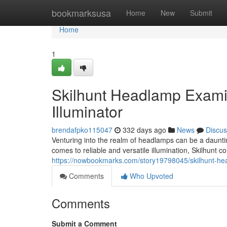
Home
bookmarksusa
Home
New
Submit
Home
1
Skilhunt Headlamp Examin
Illuminator
brendafpko115047
332 days ago
News
Discus
Venturing into the realm of headlamps can be a dauntin
comes to reliable and versatile illumination, Skilhunt 
https://nowbookmarks.com/story19798045/skilhunt-head
Comments
Who Upvoted
Comments
Submit a Comment