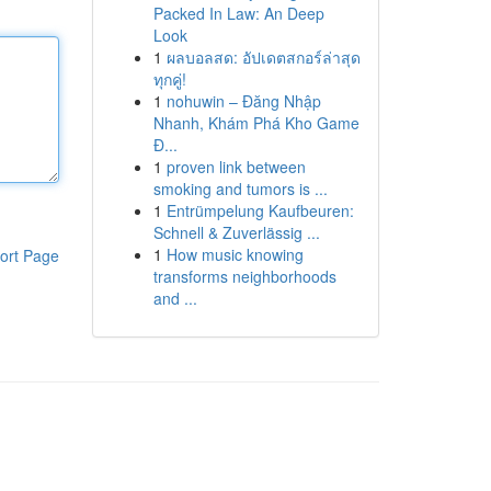
Packed In Law: An Deep
Look
1
ผลบอลสด: อัปเดตสกอร์ล่าสุด
ทุกคู่!
1
nohuwin – Đăng Nhập
Nhanh, Khám Phá Kho Game
Đ...
1
proven link between
smoking and tumors is ...
1
Entrümpelung Kaufbeuren:
Schnell & Zuverlässig ...
1
How music knowing
ort Page
transforms neighborhoods
and ...