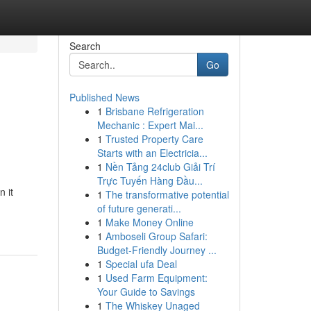
Search
Go
Published News
1
Brisbane Refrigeration
Mechanic : Expert Mai...
1
Trusted Property Care
Starts with an Electricia...
1
Nền Tảng 24club Giải Trí
Trực Tuyến Hàng Đầu...
 it
1
The transformative potential
of future generati...
1
Make Money Online
1
Amboseli Group Safari:
Budget-Friendly Journey ...
1
Special ufa Deal
1
Used Farm Equipment:
Your Guide to Savings
1
The Whiskey Unaged