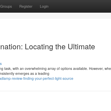
Groups
Register
Login
ation: Locating the Ultimate
s
g task, with an overwhelming array of options available. However, when
consistently emerges as a leading
lamp-review-finding-your-perfect-light-source