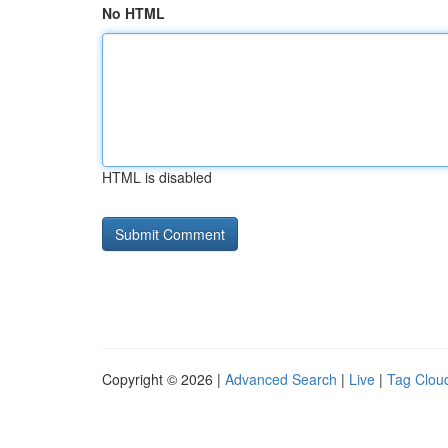
No HTML
HTML is disabled
Copyright © 2026 |
Advanced Search
|
Live
|
Tag Clou