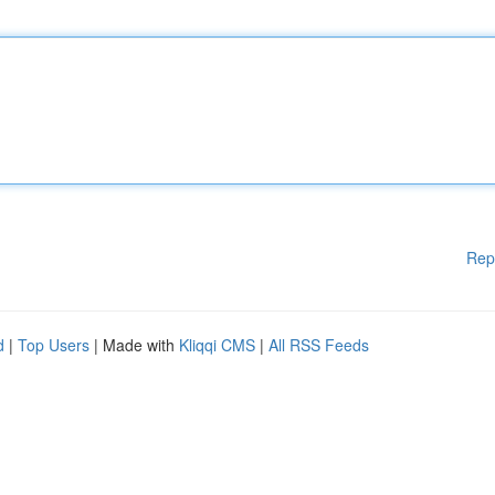
Rep
d
|
Top Users
| Made with
Kliqqi CMS
|
All RSS Feeds