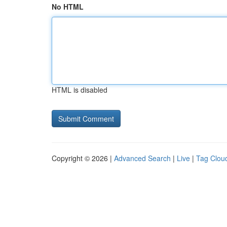
No HTML
HTML is disabled
Copyright © 2026 |
Advanced Search
|
Live
|
Tag Clou