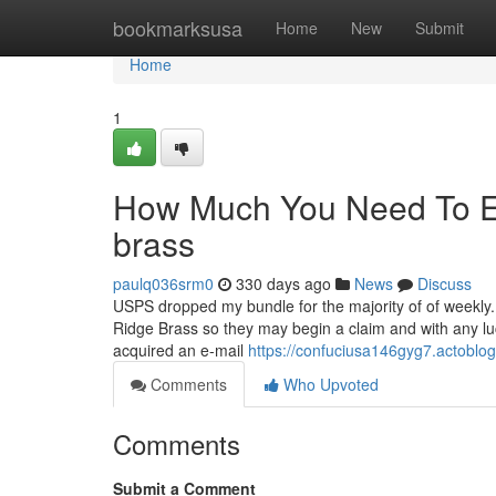
Home
bookmarksusa
Home
New
Submit
Home
1
How Much You Need To Ex
brass
paulq036srm0
330 days ago
News
Discuss
USPS dropped my bundle for the majority of of weekly.
Ridge Brass so they may begin a claim and with any luck
acquired an e-mail
https://confuciusa146gyg7.actoblog
Comments
Who Upvoted
Comments
Submit a Comment