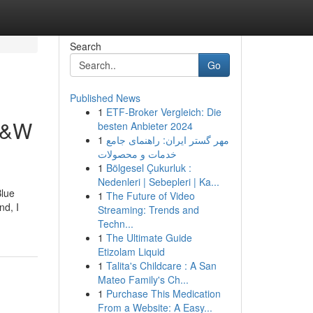
Search
Go
Published News
1
ETF-Broker Vergleich: Die
 S&W
besten Anbieter 2024
1
مهر گستر ایران: راهنمای جامع
خدمات و محصولات
1
Bölgesel Çukurluk :
Nedenleri | Sebepleri | Ka...
Blue
1
The Future of Video
nd, I
Streaming: Trends and
Techn...
1
The Ultimate Guide
Etizolam Liquid
1
Talita's Childcare : A San
Mateo Family's Ch...
1
Purchase This Medication
From a Website: A Easy...