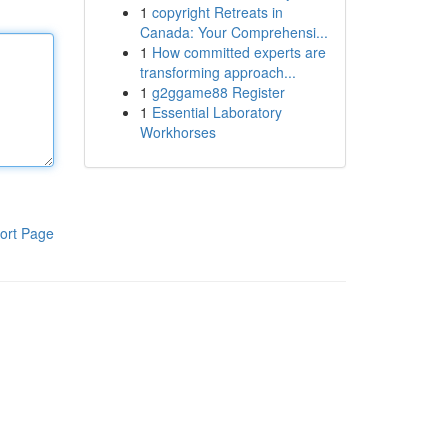
1
copyright Retreats in
Canada: Your Comprehensi...
1
How committed experts are
transforming approach...
1
g2ggame88 Register
1
Essential Laboratory
Workhorses
ort Page