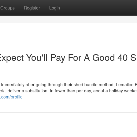
Groups
Register
Login
pect You'll Pay For A Good 40
 Immediately after going through their shed bundle method, I emailed 
 , deliver a substitution. In fewer than per day, about a holiday weeke
.com/profile