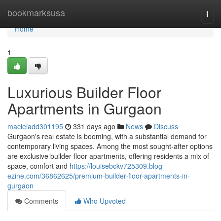
Home
bookmarksusa
Togg
navi
Home
1
Luxurious Builder Floor
Apartments in Gurgaon
macieiadd301195
331 days ago
News
Discuss
Gurgaon's real estate is booming, with a substantial demand for
contemporary living spaces. Among the most sought-after options
are exclusive builder floor apartments, offering residents a mix of
space, comfort and
https://louisebckv725309.blog-
ezine.com/36862625/premium-builder-floor-apartments-in-
gurgaon
Comments
Who Upvoted