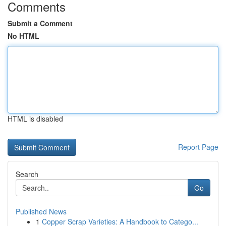
Comments
Submit a Comment
No HTML
HTML is disabled
Report Page
Search
Go
Published News
1
Copper Scrap Varieties: A Handbook to Catego...