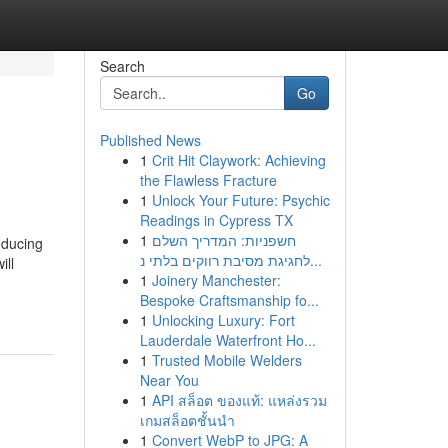
Search
Go
Published News
1
Crit Hit Claywork: Achieving
the Flawless Fracture
1
Unlock Your Future: Psychic
Readings in Cypress TX
1
חשפניות: המדריך השלם
oducing
לחגיגת מסיבת רווקים בלתי נ...
ill
1
Joinery Manchester:
Bespoke Craftsmanship fo...
1
Unlocking Luxury: Fort
Lauderdale Waterfront Ho...
1
Trusted Mobile Welders
Near You
1
API สล็อต ของแท้: แหล่งรวม
เกมสล็อตชั้นนำ
1
Convert WebP to JPG: A