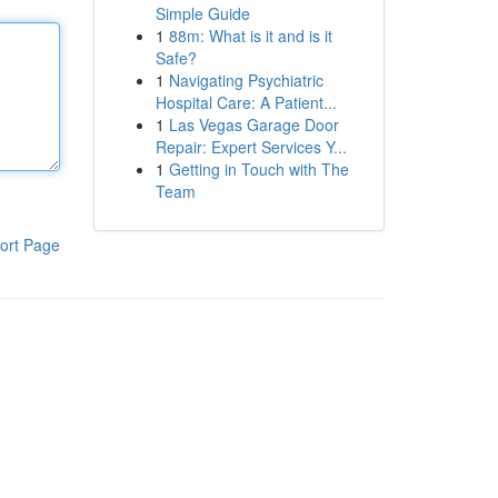
Simple Guide
1
88m: What is it and is it
Safe?
1
Navigating Psychiatric
Hospital Care: A Patient...
1
Las Vegas Garage Door
Repair: Expert Services Y...
1
Getting in Touch with The
Team
ort Page