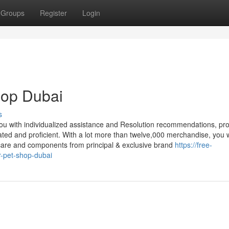
Groups
Register
Login
shop Dubai
s
 you with individualized assistance and Resolution recommendations, pr
ted and proficient. With a lot more than twelve,000 merchandise, you w
, care and components from principal & exclusive brand
https://free-
r-pet-shop-dubai