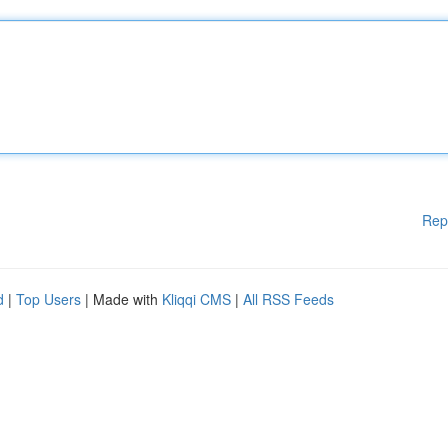
Rep
d
|
Top Users
| Made with
Kliqqi CMS
|
All RSS Feeds