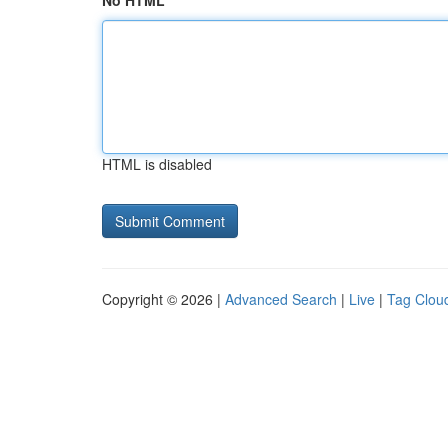
No HTML
HTML is disabled
Copyright © 2026 |
Advanced Search
|
Live
|
Tag Clou