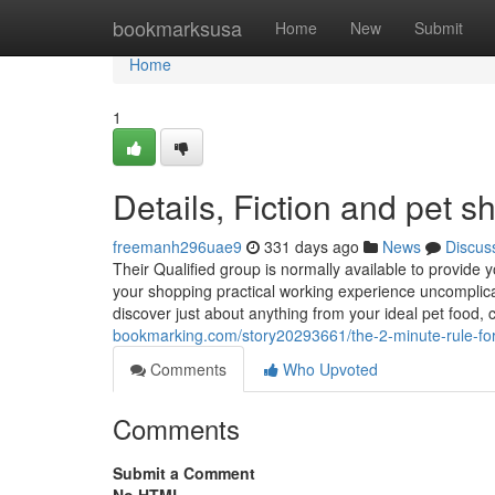
Home
bookmarksusa
Home
New
Submit
Home
1
Details, Fiction and pet 
freemanh296uae9
331 days ago
News
Discus
Their Qualified group is normally available to provide
your shopping practical working experience uncomplica
discover just about anything from your ideal pet food
bookmarking.com/story20293661/the-2-minute-rule-fo
Comments
Who Upvoted
Comments
Submit a Comment