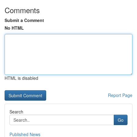
Comments
Submit a Comment
No HTML
HTML is disabled
Report Page
Search
Go
Published News