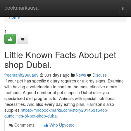
Home
bookmarksusa
Togg
navi
Home
1
Little Known Facts About pet
shop Dubai.
freemanh296uae9
331 days ago
News
Discuss
If your pet has specific dietary requires or allergy signs, Examine
with having a veterinarian to confirm the most effective meals
methods. A good number of pet shops in Dubai offer you
specialised diet programs for Animals with special nutritional
necessities. And also every day eating plan, Harrison’s also
supplies
https://mnobookmarks.com/story20145315/top-
guidelines-of-pet-shop-dubai
Comments
Who Upvoted