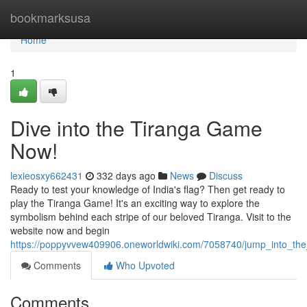
Home
bookmarksusa
Home
1
Dive into the Tiranga Game
Now!
lexieosxy662431
332 days ago
News
Discuss
Ready to test your knowledge of India's flag? Then get ready to
play the Tiranga Game! It's an exciting way to explore the
symbolism behind each stripe of our beloved Tiranga. Visit to the
website now and begin
https://poppyvvew409906.oneworldwiki.com/7058740/jump_into_t
Comments
Who Upvoted
Comments