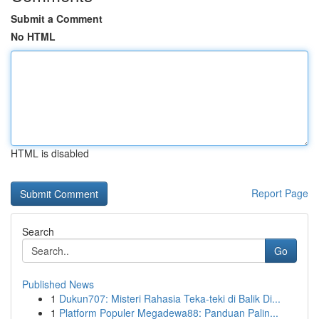
Submit a Comment
No HTML
HTML is disabled
Report Page
Search
Go
Published News
1
Dukun707: Misteri Rahasia Teka-teki di Balik Di...
1
Platform Populer Megadewa88: Panduan Palin...