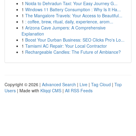
1
Noida to Dehradun Taxi: Your Easy Journey G...
1
Windows 11 Battery Consumption : Why Is It Ha...
1
The Mangalore Travels: Your Access to Beautiful...
1
: coffee, brew, ritual, daily, experience, arom...
1
Arizona Cave Jumpers: A Comprehensive
Explanation
1
Boost Your Durban Business: SEO Clicks Pro's Lo...
1
Tamiami AC Repair: Your Local Contractor
1
Rechargeable Candles: The Future of Ambiance?
Copyright © 2026 |
Advanced Search
|
Live
|
Tag Cloud
|
Top
Users
| Made with
Kliqqi CMS
|
All RSS Feeds