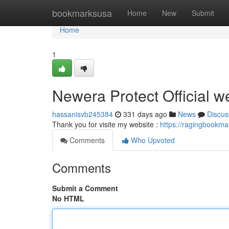
Home
bookmarksusa
Home
New
Submit
Home
1
Newera Protect Official w
hassanisvb245384
331 days ago
News
Discus
Thank you for visite my website :
https://ragingbookma
Comments
Who Upvoted
Comments
Submit a Comment
No HTML