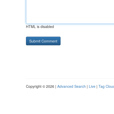
HTML is disabled
Copyright © 2026 |
Advanced Search
|
Live
|
Tag Clou