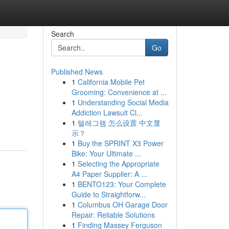
Search
Go
Published News
1
California Mobile Pet
Grooming: Convenience at ...
1
Understanding Social Media
Addiction Lawsuit Cl...
1
텔레그램 怎么设置 中文显
示？
1
Buy the SPRINT X3 Power
Bike: Your Ultimate ...
1
Selecting the Appropriate
A4 Paper Supplier: A ...
1
BENTO123: Your Complete
Guide to Straightforw...
1
Columbus OH Garage Door
Repair: Reliable Solutions
1
Finding Massey Ferguson