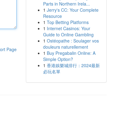
Parts in Northern Irela...
1
Jerry's CC: Your Complete
Resource
1
Top Betting Platforms
1
Internet Casinos: Your
Guide to Online Gambling
1
Ostéopathe : Soulager vos
douleurs naturellement
ort Page
1
Buy Pregabalin Online: A
Simple Option?
1
香港娛樂城排行：2024最新
必玩名單