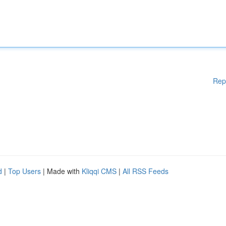
Rep
d
|
Top Users
| Made with
Kliqqi CMS
|
All RSS Feeds