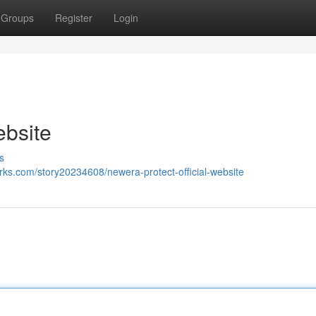
Groups
Register
Login
ebsite
s
rks.com/story20234608/newera-protect-official-website