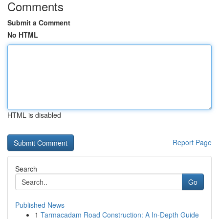
Comments
Submit a Comment
No HTML
HTML is disabled
Report Page
Search
Go
Published News
1
Tarmacadam Road Construction: A In-Depth Guide