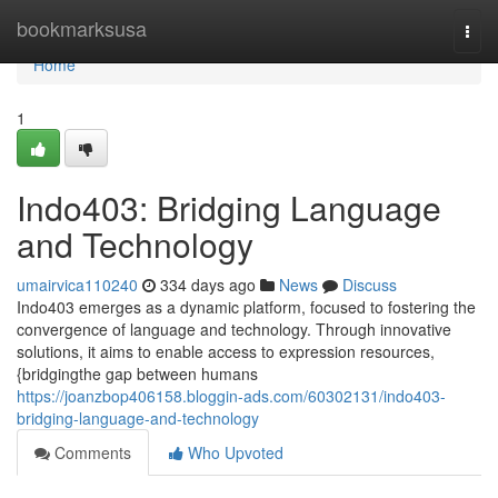
Home
bookmarksusa
Togg
navi
Home
1
Indo403: Bridging Language
and Technology
umairvica110240
334 days ago
News
Discuss
Indo403 emerges as a dynamic platform, focused to fostering the
convergence of language and technology. Through innovative
solutions, it aims to enable access to expression resources,
{bridgingthe gap between humans
https://joanzbop406158.bloggin-ads.com/60302131/indo403-
bridging-language-and-technology
Comments
Who Upvoted