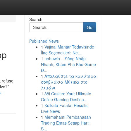
Search
Go
Published News
1
Vajinal Mantar Tedavisinde
op
İlaç Seçenekleri: Ne...
1
nohuwin – Đăng Nhập
Nhanh, Khám Phá Kho Game
Đ...
1
Απολαύστε τα καλύτερα
k refuse
σουβλάκια Μύτικα στο
sive?”
λιμάνι
s-
1
88i Casino: Your Ultimate
Online Gaming Destina...
1
Kolkata Fatafat Results:
Live News
1
Memahami Pembahasan
Trading Emas Setiap Hari:
S...