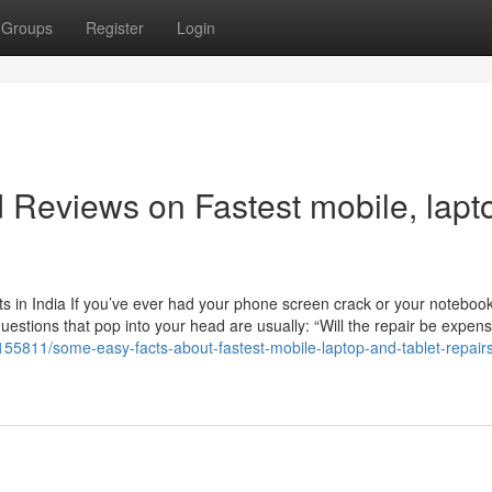
Groups
Register
Login
d Reviews on Fastest mobile, lapt
 in India If you’ve ever had your phone screen crack or your noteboo
questions that pop into your head are usually: “Will the repair be expen
8155811/some-easy-facts-about-fastest-mobile-laptop-and-tablet-repair