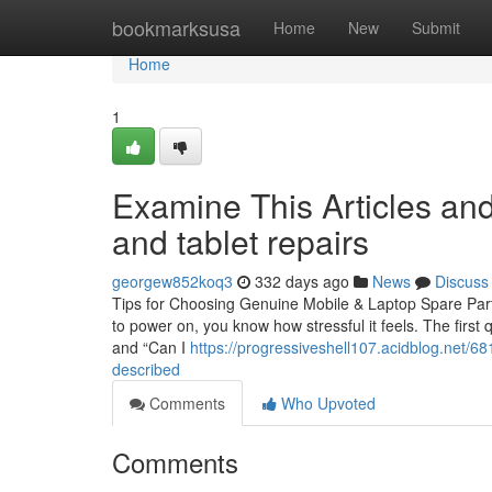
Home
bookmarksusa
Home
New
Submit
Home
1
Examine This Articles an
and tablet repairs
georgew852koq3
332 days ago
News
Discuss
Tips for Choosing Genuine Mobile & Laptop Spare Parts
to power on, you know how stressful it feels. The first 
and “Can I
https://progressiveshell107.acidblog.net/6
described
Comments
Who Upvoted
Comments