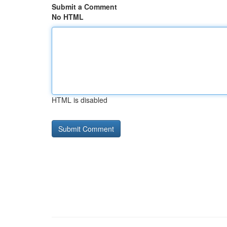
Submit a Comment
No HTML
HTML is disabled