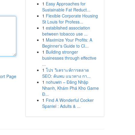
1
Easy Approaches for
Sustainable Fat Reduct...
1
Flexible Corporate Housing
St Louis for Profess...
1
established association
between tobacco use ...
1
Maximize Your Profits: A
Beginner's Guide to Cl...
1
Building stronger
businesses through effective
...
1
โปร วิเคราะห์การตลาด
SEO: ค้นพบ แนวทาง กา...
ort Page
1
nohuwin – Đăng Nhập
Nhanh, Khám Phá Kho Game
Đ...
1
Find A Wonderful Cocker
Spaniel : Adults & ...