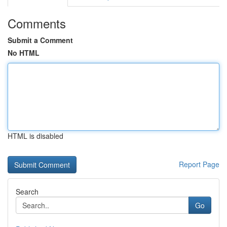
Comments
Submit a Comment
No HTML
HTML is disabled
Report Page
Search
Go