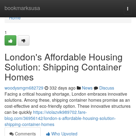
Home
bookmarksusa
Togg
navi
Home
1
London's Affordable Housing
Solution: Shipping Container
Homes
woodysmgm682729
332 days ago
News
Discuss
Facing a critical housing shortage, London embraces innovative
solutions. Among these, shipping container homes promise as an
cost-effective and eco-friendly option. These innovative structures
can be quickly
https://violazvik989702.fare-
blog.com/36956142/london-s-affordable-housing-solution-
shipping-container-homes
Comments
Who Upvoted